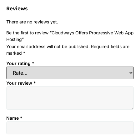
Reviews
There are no reviews yet.
Be the first to review “Cloudways Offers Progressive Web App
Hosting”
Your email address will not be published.
Required fields are
marked
*
Your rating
*
Your review
*
Name
*