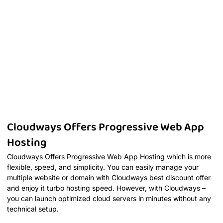
Cloudways Offers Progressive Web App
Hosting
Cloudways Offers Progressive Web App Hosting which is more
flexible, speed, and simplicity. You can easily manage your
multiple website or domain with Cloudways best discount offer
and enjoy it turbo hosting speed. However, with Cloudways –
you can launch optimized cloud servers in minutes without any
technical setup.