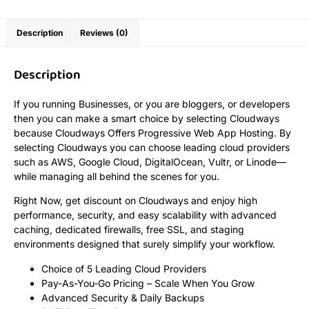
Description
Reviews (0)
Description
If you running Businesses, or you are bloggers, or developers
then you can make a smart choice by selecting Cloudways
because Cloudways Offers Progressive Web App Hosting. By
selecting Cloudways you can choose leading cloud providers
such as AWS, Google Cloud, DigitalOcean, Vultr, or Linode—
while managing all behind the scenes for you.
Right Now, get discount on Cloudways and enjoy high
performance, security, and easy scalability with advanced
caching, dedicated firewalls, free SSL, and staging
environments designed that surely simplify your workflow.
Choice of 5 Leading Cloud Providers
Pay-As-You-Go Pricing – Scale When You Grow
Advanced Security & Daily Backups