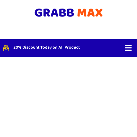
20% Discount Today on All Product
Shop By