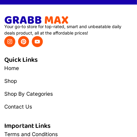
Your go-to store for top-rated, smart and unbeatable daily
deals product, all at the affordable prices!
Quick Links
Home
Shop
Shop By Categories
Contact Us
Important Links
Terms and Conditions