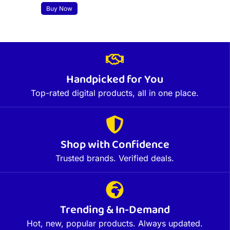
Buy Now
Handpicked for You
Top-rated digital products, all in one place.
Shop with Confidence
Trusted brands. Verified deals.
Trending & In-Demand
Hot, new, popular products. Always updated.