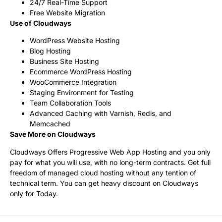
24/7 Real-Time Support
Free Website Migration
Use of Cloudways
WordPress Website Hosting
Blog Hosting
Business Site Hosting
Ecommerce WordPress Hosting
WooCommerce Integration
Staging Environment for Testing
Team Collaboration Tools
Advanced Caching with Varnish, Redis, and
Memcached
Save More on Cloudways
Cloudways Offers Progressive Web App Hosting and you only
pay for what you will use, with no long-term contracts. Get full
freedom of managed cloud hosting without any tention of
technical term. You can get heavy discount on Cloudways
only for Today.