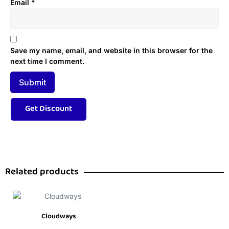
Email
*
Save my name, email, and website in this browser for the
next time I comment.
Related products
Cloudways