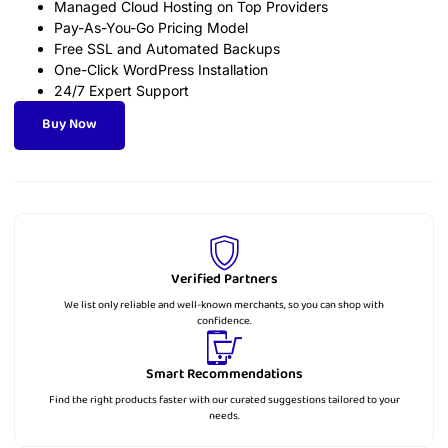
Managed Cloud Hosting on Top Providers
Pay-As-You-Go Pricing Model
Free SSL and Automated Backups
One-Click WordPress Installation
24/7 Expert Support
Buy Now
Verified Partners
We list only reliable and well-known merchants, so you can shop with
confidence.
Smart Recommendations
Find the right products faster with our curated suggestions tailored to your
needs.