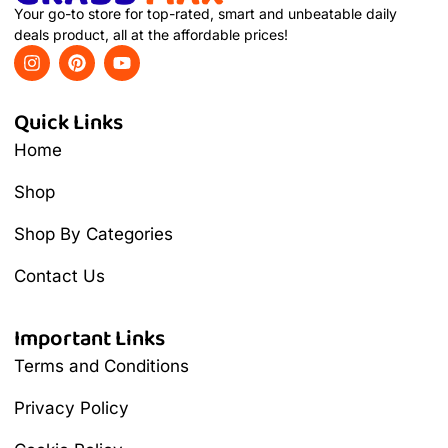
Your go-to store for top-rated, smart and unbeatable daily
deals product, all at the affordable prices!
Quick Links
Home
Shop
Shop By Categories
Contact Us
Important Links
Terms and Conditions
Privacy Policy