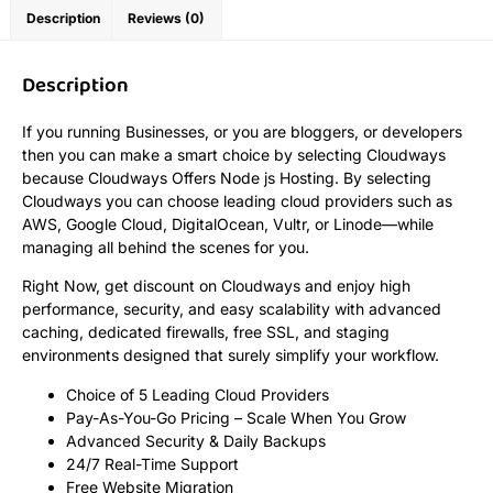
Description
Reviews (0)
Description
If you running Businesses, or you are bloggers, or developers
then you can make a smart choice by selecting Cloudways
because Cloudways Offers Node js Hosting. By selecting
Cloudways you can choose leading cloud providers such as
AWS, Google Cloud, DigitalOcean, Vultr, or Linode—while
managing all behind the scenes for you.
Right Now, get discount on Cloudways and enjoy high
performance, security, and easy scalability with advanced
caching, dedicated firewalls, free SSL, and staging
environments designed that surely simplify your workflow.
Choice of 5 Leading Cloud Providers
Pay-As-You-Go Pricing – Scale When You Grow
Advanced Security & Daily Backups
24/7 Real-Time Support
Free Website Migration