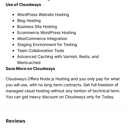
Use of Cloudways
WordPress Website Hosting
Blog Hosting
Business Site Hosting
Ecommerce WordPress Hosting
WooCommerce Integration
Staging Environment for Testing
Team Collaboration Tools
Advanced Caching with Varnish, Redis, and
Memcached
Save More on Cloudways
Cloudways Offers Node js Hosting and you only pay for what
you will use, with no long-term contracts. Get full freedom of
managed cloud hosting without any tention of technical term.
You can get heavy discount on Cloudways only for Today.
Reviews