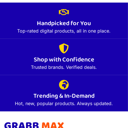
Handpicked for You
Top-rated digital products, all in one place.
Shop with Confidence
Trusted brands. Verified deals.
Trending & In-Demand
Hot, new, popular products. Always updated.