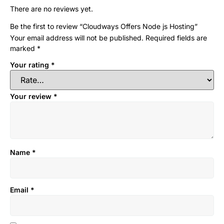
There are no reviews yet.
Be the first to review “Cloudways Offers Node js Hosting”
Your email address will not be published.
Required fields are
marked
*
Your rating
*
Your review
*
Name
*
Email
*