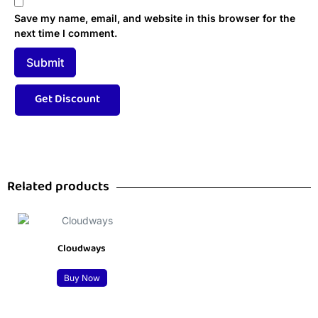
Save my name, email, and website in this browser for the
next time I comment.
Related products
Cloudways
Buy Now