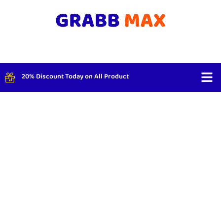
20% Discount Today on All Product
Shop By