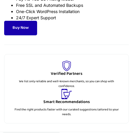
Free SSL and Automated Backups
One-Click WordPress Installation
24/7 Expert Support
Buy Now
Verified Partners
We list only reliable and well-known merchants, so you can shop with
confidence.
Smart Recommendations
Find the right products faster with our curated suggestions tailored to your
needs.