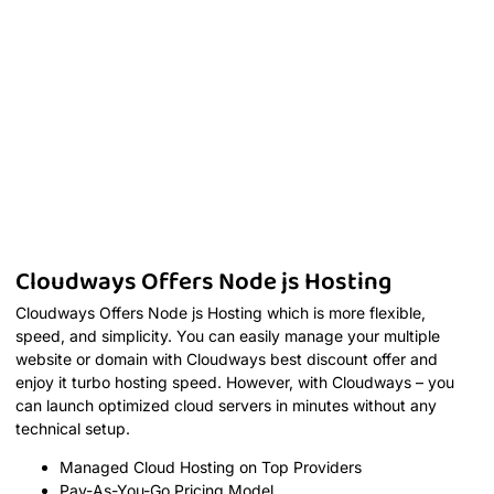
Cloudways Offers Node js Hosting
Cloudways Offers Node js Hosting which is more flexible,
speed, and simplicity. You can easily manage your multiple
website or domain with Cloudways best discount offer and
enjoy it turbo hosting speed. However, with Cloudways – you
can launch optimized cloud servers in minutes without any
technical setup.
Managed Cloud Hosting on Top Providers
Pay-As-You-Go Pricing Model