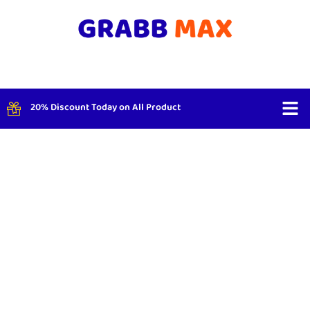
20% Discount Today on All Product
Shop By