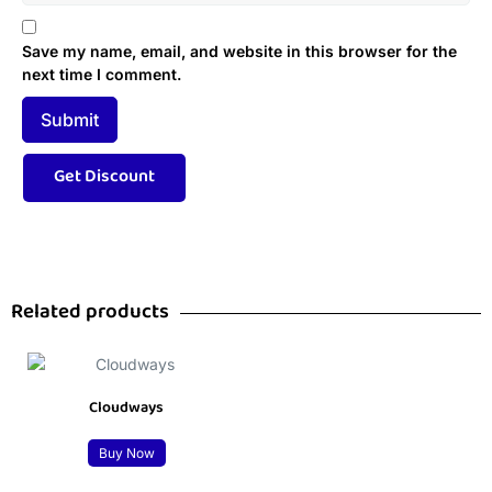
Save my name, email, and website in this browser for the
next time I comment.
Related products
Cloudways
Buy Now