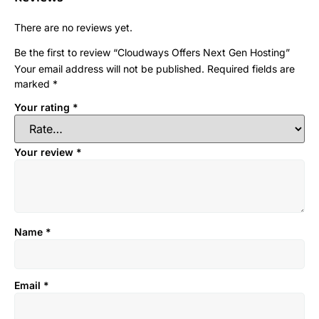
There are no reviews yet.
Be the first to review “Cloudways Offers Next Gen Hosting”
Your email address will not be published.
Required fields are
marked
*
Your rating
*
Your review
*
Name
*
Email
*