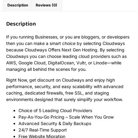
Description
Reviews (0)
Description
If you running Businesses, or you are bloggers, or developers
then you can make a smart choice by selecting Cloudways
because Cloudways Offers Next Gen Hosting. By selecting
Cloudways you can choose leading cloud providers such as
AWS, Google Cloud, DigitalOcean, Vultr, or Linode—while
managing all behind the scenes for you.
Right Now, get discount on Cloudways and enjoy high
performance, security, and easy scalability with advanced
caching, dedicated firewalls, free SSL, and staging
environments designed that surely simplify your workflow.
Choice of 5 Leading Cloud Providers
Pay-As-You-Go Pricing – Scale When You Grow
Advanced Security & Daily Backups
24/7 Real-Time Support
Free Website Migration