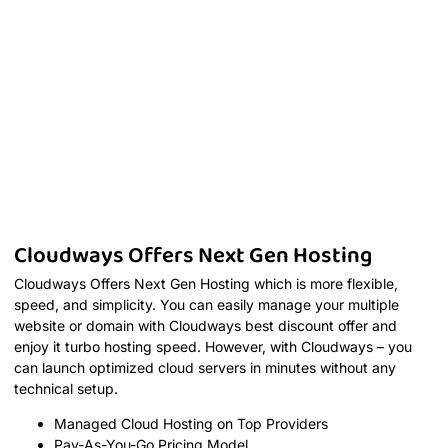
Cloudways Offers Next Gen Hosting
Cloudways Offers Next Gen Hosting which is more flexible,
speed, and simplicity. You can easily manage your multiple
website or domain with Cloudways best discount offer and
enjoy it turbo hosting speed. However, with Cloudways – you
can launch optimized cloud servers in minutes without any
technical setup.
Managed Cloud Hosting on Top Providers
Pay-As-You-Go Pricing Model