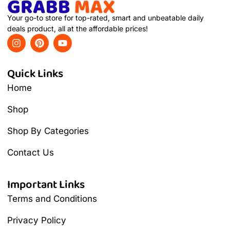
Your go-to store for top-rated, smart and unbeatable daily
deals product, all at the affordable prices!
Quick Links
Home
Shop
Shop By Categories
Contact Us
Important Links
Terms and Conditions
Privacy Policy