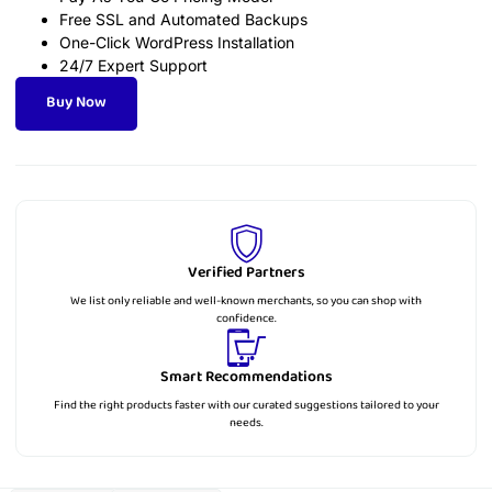
Free SSL and Automated Backups
One-Click WordPress Installation
24/7 Expert Support
Buy Now
Verified Partners
We list only reliable and well-known merchants, so you can shop with
confidence.
Smart Recommendations
Find the right products faster with our curated suggestions tailored to your
needs.