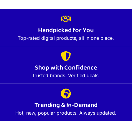
Handpicked for You
Top-rated digital products, all in one place.
Shop with Confidence
Trusted brands. Verified deals.
Trending & In-Demand
Hot, new, popular products. Always updated.