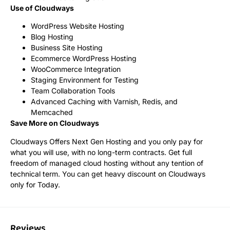
Use of Cloudways
WordPress Website Hosting
Blog Hosting
Business Site Hosting
Ecommerce WordPress Hosting
WooCommerce Integration
Staging Environment for Testing
Team Collaboration Tools
Advanced Caching with Varnish, Redis, and
Memcached
Save More on Cloudways
Cloudways Offers Next Gen Hosting and you only pay for
what you will use, with no long-term contracts. Get full
freedom of managed cloud hosting without any tention of
technical term. You can get heavy discount on Cloudways
only for Today.
Reviews