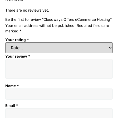
There are no reviews yet.
Be the first to review “Cloudways Offers eCommerce Hosting”
Your email address will not be published.
Required fields are
marked
*
Your rating
*
Your review
*
Name
*
Email
*