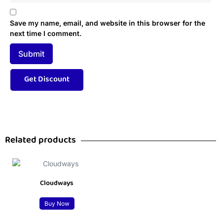
Save my name, email, and website in this browser for the
next time I comment.
Related products
Cloudways
Buy Now