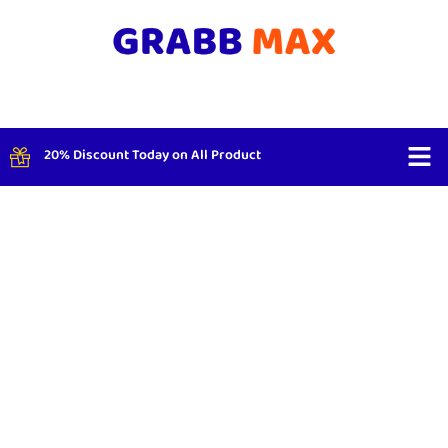
20% Discount Today on All Product
Shop By