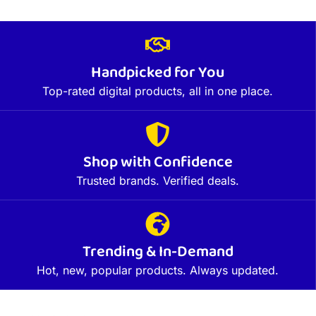
Handpicked for You
Top-rated digital products, all in one place.
Shop with Confidence
Trusted brands. Verified deals.
Trending & In-Demand
Hot, new, popular products. Always updated.