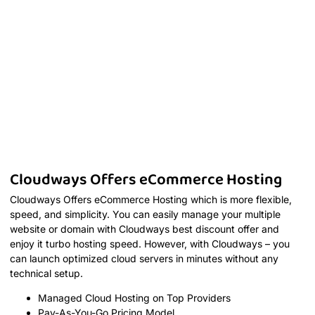
Cloudways Offers eCommerce Hosting
Cloudways Offers eCommerce Hosting which is more flexible,
speed, and simplicity. You can easily manage your multiple
website or domain with Cloudways best discount offer and
enjoy it turbo hosting speed. However, with Cloudways – you
can launch optimized cloud servers in minutes without any
technical setup.
Managed Cloud Hosting on Top Providers
Pay-As-You-Go Pricing Model