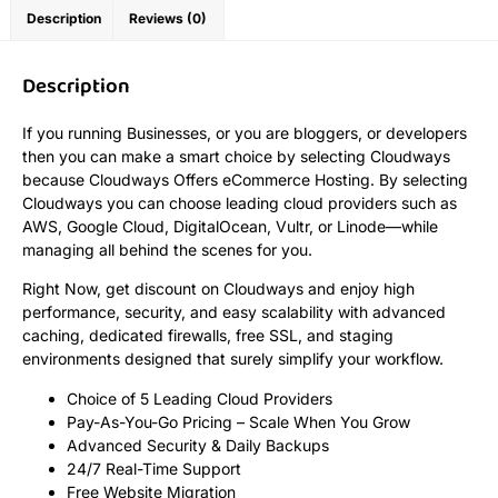
Description
Reviews (0)
Description
If you running Businesses, or you are bloggers, or developers
then you can make a smart choice by selecting Cloudways
because Cloudways Offers eCommerce Hosting. By selecting
Cloudways you can choose leading cloud providers such as
AWS, Google Cloud, DigitalOcean, Vultr, or Linode—while
managing all behind the scenes for you.
Right Now, get discount on Cloudways and enjoy high
performance, security, and easy scalability with advanced
caching, dedicated firewalls, free SSL, and staging
environments designed that surely simplify your workflow.
Choice of 5 Leading Cloud Providers
Pay-As-You-Go Pricing – Scale When You Grow
Advanced Security & Daily Backups
24/7 Real-Time Support
Free Website Migration