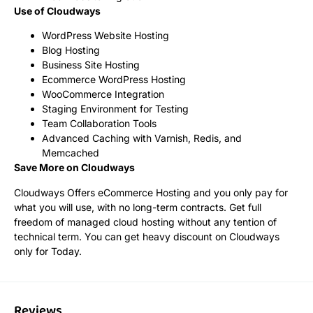
Use of Cloudways
WordPress Website Hosting
Blog Hosting
Business Site Hosting
Ecommerce WordPress Hosting
WooCommerce Integration
Staging Environment for Testing
Team Collaboration Tools
Advanced Caching with Varnish, Redis, and
Memcached
Save More on Cloudways
Cloudways Offers eCommerce Hosting and you only pay for
what you will use, with no long-term contracts. Get full
freedom of managed cloud hosting without any tention of
technical term. You can get heavy discount on Cloudways
only for Today.
Reviews