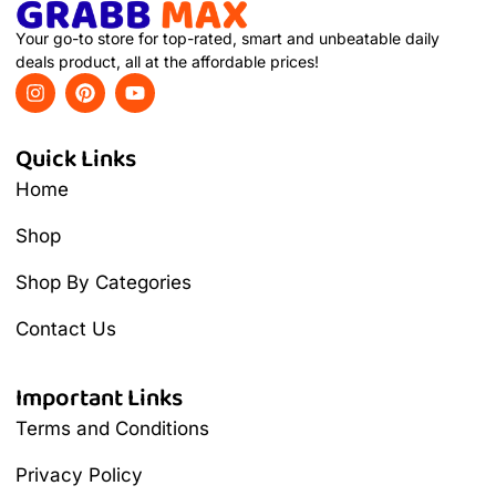
Your go-to store for top-rated, smart and unbeatable daily
deals product, all at the affordable prices!
Quick Links
Home
Shop
Shop By Categories
Contact Us
Important Links
Terms and Conditions
Privacy Policy