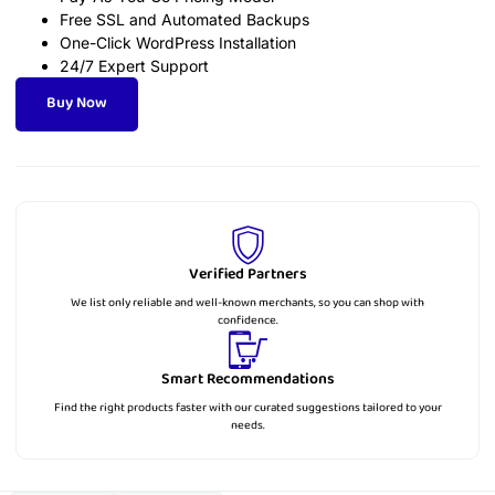
Free SSL and Automated Backups
One-Click WordPress Installation
24/7 Expert Support
Buy Now
Verified Partners
We list only reliable and well-known merchants, so you can shop with
confidence.
Smart Recommendations
Find the right products faster with our curated suggestions tailored to your
needs.