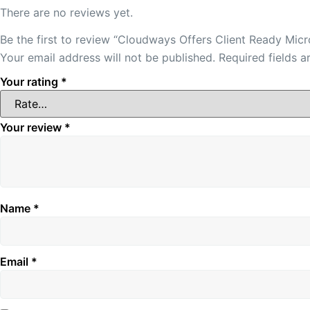
There are no reviews yet.
Be the first to review “Cloudways Offers Client Ready Mic
Your email address will not be published.
Required fields 
Your rating
*
Your review
*
Name
*
Email
*