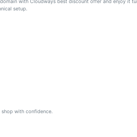
r domain with Cloudways best discount offer and enjoy it 
nical setup.
n shop with confidence.