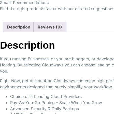
Smart Recommendations
Find the right products faster with our curated suggestions
Description
Reviews (0)
Description
If you running Businesses, or you are bloggers, or devel
Hosting. By selecting Cloudways you can choose leading c
you.
Right Now, get discount on Cloudways and enjoy high perfo
environments designed that surely simplify your workflow.
Choice of 5 Leading Cloud Providers
Pay-As-You-Go Pricing – Scale When You Grow
Advanced Security & Daily Backups