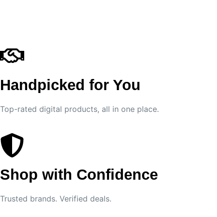
Handpicked for You
Top-rated digital products, all in one place.
Shop with Confidence
Trusted brands. Verified deals.