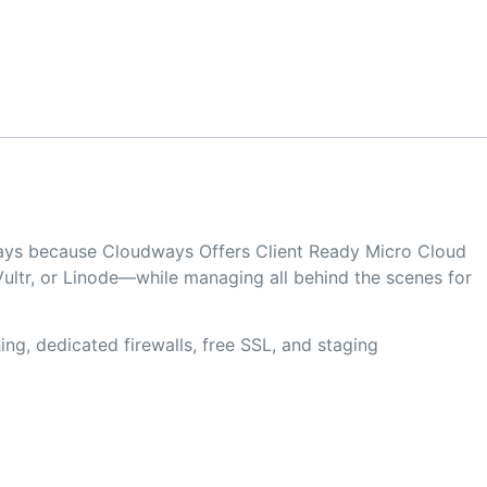
dways because Cloudways Offers Client Ready Micro Cloud
ultr, or Linode—while managing all behind the scenes for
ng, dedicated firewalls, free SSL, and staging