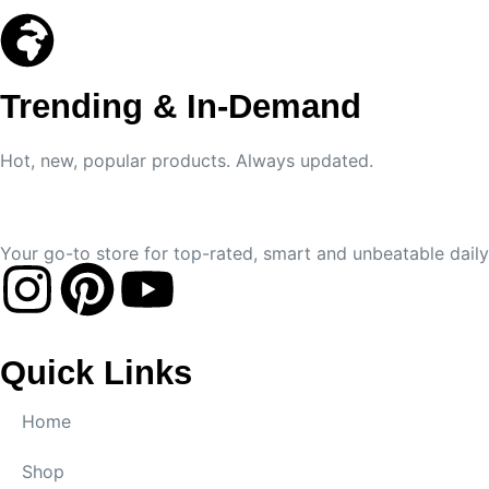
Trending & In-Demand
Hot, new, popular products. Always updated.
Your go-to store for top-rated, smart and unbeatable daily 
Quick Links
Home
Shop