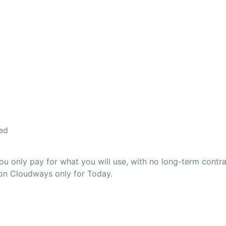
ed
 only pay for what you will use, with no long-term contra
 on Cloudways only for Today.