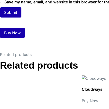
Save my name, email, and website in this browser for th
Buy Now
Related products
Related products
Cloudways
Buy Now