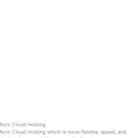
Micro Cloud Hosting
icro Cloud Hosting which is more flexible, speed, and