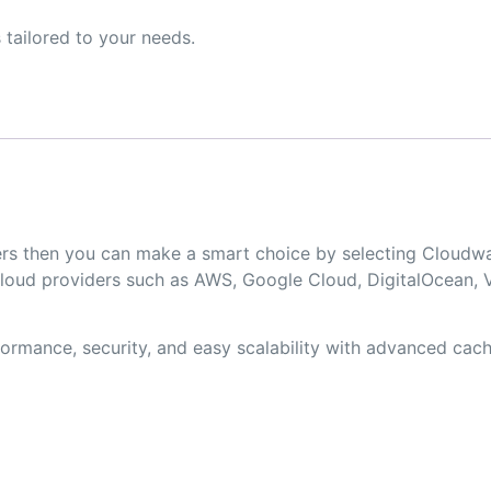
 tailored to your needs.
opers then you can make a smart choice by selecting Clou
loud providers such as AWS, Google Cloud, DigitalOcean, V
rmance, security, and easy scalability with advanced cachi