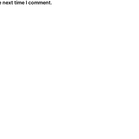
e next time I comment.