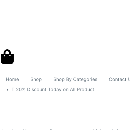
Home
Shop
Shop By Categories
Contact 
20% Discount Today on All Product