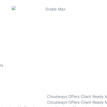
Us
Cloudways Offers Client Ready 
Cloudways Offers Client Ready M