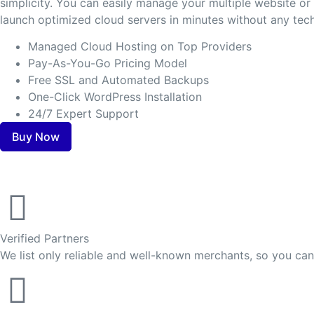
simplicity. You can easily manage your multiple website o
launch optimized cloud servers in minutes without any tech
Managed Cloud Hosting on Top Providers
Pay-As-You-Go Pricing Model
Free SSL and Automated Backups
One-Click WordPress Installation
24/7 Expert Support
Buy Now
Verified Partners
We list only reliable and well-known merchants, so you ca