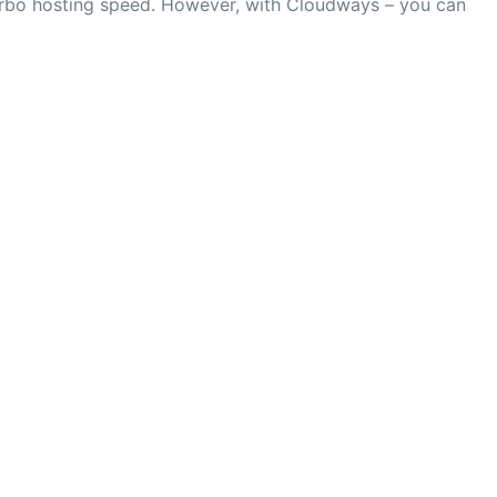
turbo hosting speed. However, with Cloudways – you can