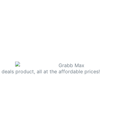
deals product, all at the affordable prices!