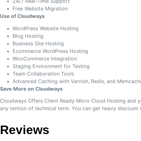
24/7 Real-Time Support
Free Website Migration
Use of Cloudways
WordPress Website Hosting
Blog Hosting
Business Site Hosting
Ecommerce WordPress Hosting
WooCommerce Integration
Staging Environment for Testing
Team Collaboration Tools
Advanced Caching with Varnish, Redis, and Memcach
Save More on Cloudways
Cloudways Offers Client Ready Micro Cloud Hosting and you
any tention of technical term. You can get heavy discount
Reviews