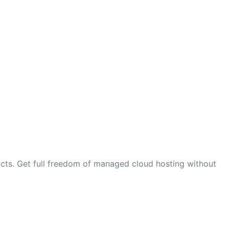
cts. Get full freedom of managed cloud hosting without