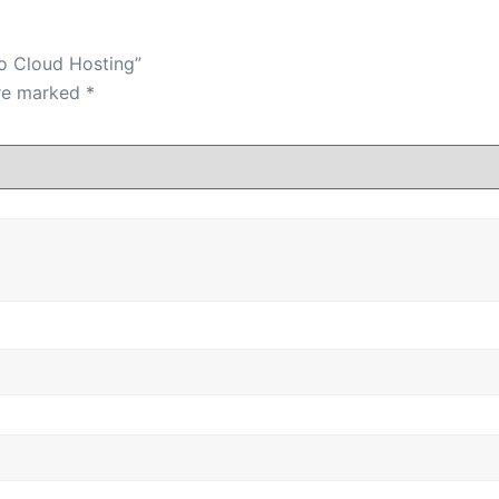
ro Cloud Hosting”
are marked
*