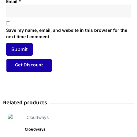
Email
*
Save my name, email, and website in this browser for the
next time I comment.
Related products
Cloudways