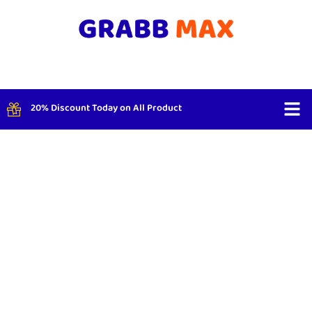
20% Discount Today on All Product
Shop By