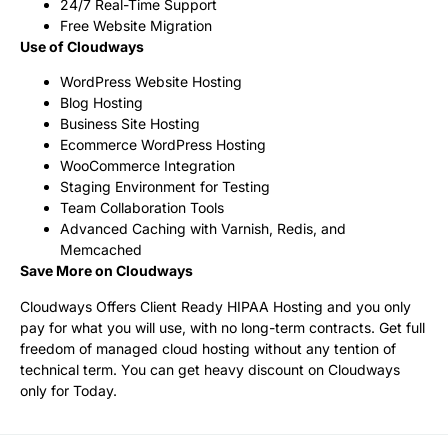
24/7 Real-Time Support
Free Website Migration
Use of Cloudways
WordPress Website Hosting
Blog Hosting
Business Site Hosting
Ecommerce WordPress Hosting
WooCommerce Integration
Staging Environment for Testing
Team Collaboration Tools
Advanced Caching with Varnish, Redis, and
Memcached
Save More on Cloudways
Cloudways Offers Client Ready HIPAA Hosting and you only
pay for what you will use, with no long-term contracts. Get full
freedom of managed cloud hosting without any tention of
technical term. You can get heavy discount on Cloudways
only for Today.