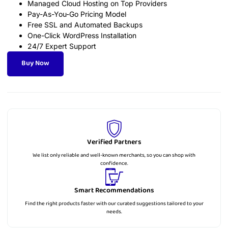
Managed Cloud Hosting on Top Providers
Pay-As-You-Go Pricing Model
Free SSL and Automated Backups
One-Click WordPress Installation
24/7 Expert Support
Buy Now
Verified Partners
We list only reliable and well-known merchants, so you can shop with
confidence.
Smart Recommendations
Find the right products faster with our curated suggestions tailored to your
needs.