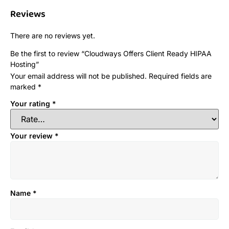
Reviews
There are no reviews yet.
Be the first to review “Cloudways Offers Client Ready HIPAA
Hosting”
Your email address will not be published.
Required fields are
marked
*
Your rating
*
Your review
*
Name
*