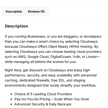
Description
Reviews (0)
Description
If you running Businesses, or you are bloggers, or developers
then you can make a smart choice by selecting Cloudways
because Cloudways Offers Client Ready HIPAA Hosting. By
selecting Cloudways you can choose leading cloud providers
such as AWS, Google Cloud, DigitalOcean, Vultr, or Linode—
while managing all behind the scenes for you.
Right Now, get discount on Cloudways and enjoy high
performance, security, and easy scalability with advanced
caching, dedicated firewalls, free SSL, and staging
environments designed that surely simplify your workflow.
Choice of 5 Leading Cloud Providers
Pay-As-You-Go Pricing – Scale When You Grow
Advanced Security & Daily Backups