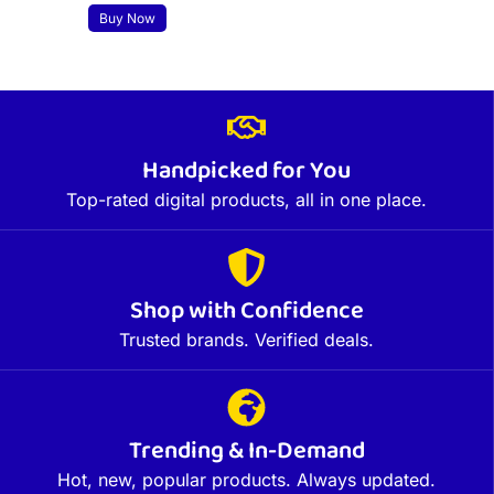
Buy Now
Handpicked for You
Top-rated digital products, all in one place.
Shop with Confidence
Trusted brands. Verified deals.
Trending & In-Demand
Hot, new, popular products. Always updated.