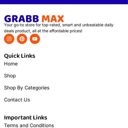
Your go-to store for top-rated, smart and unbeatable daily
deals product, all at the affordable prices!
Quick Links
Home
Shop
Shop By Categories
Contact Us
Important Links
Terms and Conditions