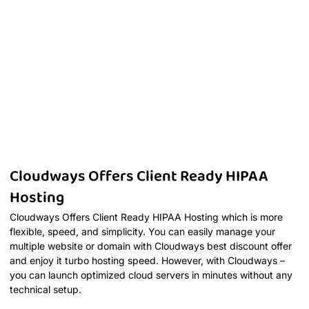
Cloudways Offers Client Ready HIPAA
Hosting
Cloudways Offers Client Ready HIPAA Hosting which is more
flexible, speed, and simplicity. You can easily manage your
multiple website or domain with Cloudways best discount offer
and enjoy it turbo hosting speed. However, with Cloudways –
you can launch optimized cloud servers in minutes without any
technical setup.