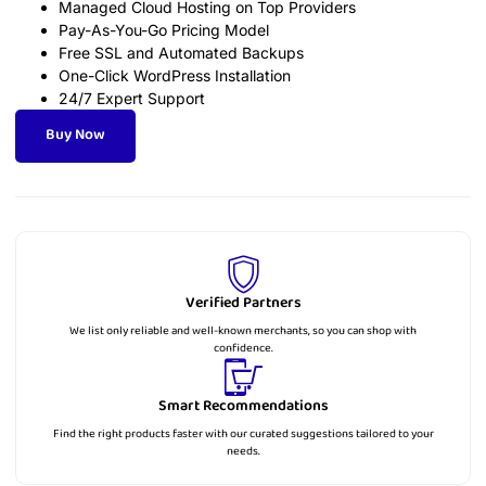
Managed Cloud Hosting on Top Providers
Pay-As-You-Go Pricing Model
Free SSL and Automated Backups
One-Click WordPress Installation
24/7 Expert Support
Buy Now
Verified Partners
We list only reliable and well-known merchants, so you can shop with
confidence.
Smart Recommendations
Find the right products faster with our curated suggestions tailored to your
needs.