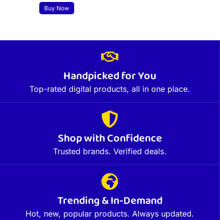
Buy Now
Handpicked for You
Top-rated digital products, all in one place.
Shop with Confidence
Trusted brands. Verified deals.
Trending & In-Demand
Hot, new, popular products. Always updated.