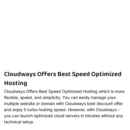
Cloudways Offers Best Speed Optimized
Hosting
Cloudways Offers Best Speed Optimized Hosting which is more
flexible, speed, and simplicity. You can easily manage your
multiple website or domain with Cloudways best discount offer
and enjoy it turbo hosting speed. However, with Cloudways –
you can launch optimized cloud servers in minutes without any
technical setup.