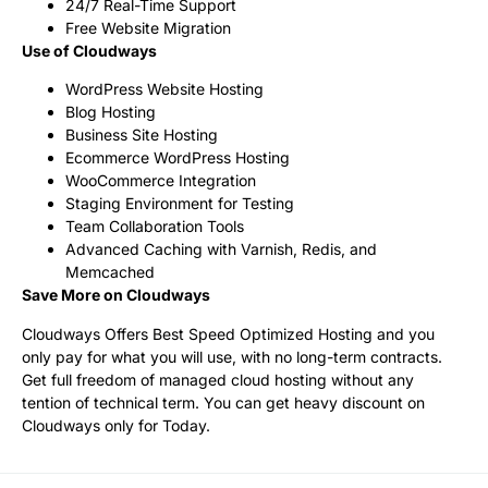
24/7 Real-Time Support
Free Website Migration
Use of Cloudways
WordPress Website Hosting
Blog Hosting
Business Site Hosting
Ecommerce WordPress Hosting
WooCommerce Integration
Staging Environment for Testing
Team Collaboration Tools
Advanced Caching with Varnish, Redis, and
Memcached
Save More on Cloudways
Cloudways Offers Best Speed Optimized Hosting and you
only pay for what you will use, with no long-term contracts.
Get full freedom of managed cloud hosting without any
tention of technical term. You can get heavy discount on
Cloudways only for Today.