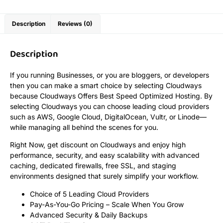
Description
Reviews (0)
Description
If you running Businesses, or you are bloggers, or developers
then you can make a smart choice by selecting Cloudways
because Cloudways Offers Best Speed Optimized Hosting. By
selecting Cloudways you can choose leading cloud providers
such as AWS, Google Cloud, DigitalOcean, Vultr, or Linode—
while managing all behind the scenes for you.
Right Now, get discount on Cloudways and enjoy high
performance, security, and easy scalability with advanced
caching, dedicated firewalls, free SSL, and staging
environments designed that surely simplify your workflow.
Choice of 5 Leading Cloud Providers
Pay-As-You-Go Pricing – Scale When You Grow
Advanced Security & Daily Backups