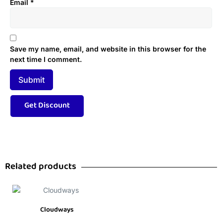
Email
*
Save my name, email, and website in this browser for the
next time I comment.
Related products
Cloudways