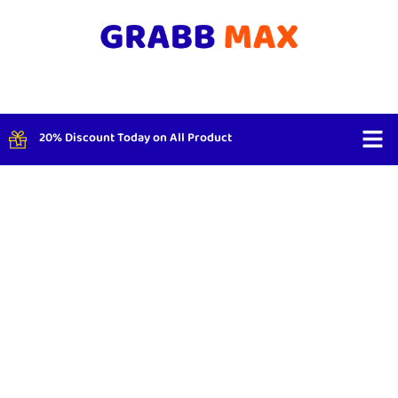
20% Discount Today on All Product
Shop By