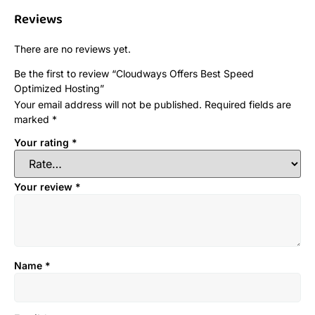
Reviews
There are no reviews yet.
Be the first to review “Cloudways Offers Best Speed
Optimized Hosting”
Your email address will not be published.
Required fields are
marked
*
Your rating
*
Your review
*
Name
*