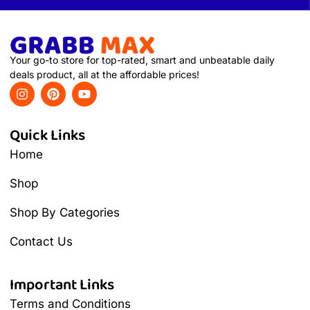
Your go-to store for top-rated, smart and unbeatable daily
deals product, all at the affordable prices!
Quick Links
Home
Shop
Shop By Categories
Contact Us
Important Links
Terms and Conditions