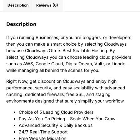
Description
Reviews (0)
Description
If you running Businesses, or you are bloggers, or developers
then you can make a smart choice by selecting Cloudways
because Cloudways Offers Best Scalable Hosting. By
selecting Cloudways you can choose leading cloud providers
such as AWS, Google Cloud, DigitalOcean, Vultr, or Linode—
while managing all behind the scenes for you.
Right Now, get discount on Cloudways and enjoy high
performance, security, and easy scalability with advanced
caching, dedicated firewalls, free SSL, and staging
environments designed that surely simplify your workflow.
Choice of 5 Leading Cloud Providers
Pay-As-You-Go Pricing – Scale When You Grow
Advanced Security & Daily Backups
24/7 Real-Time Support
Free Website Migration