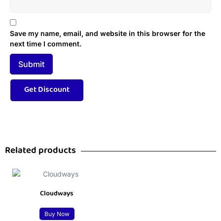
Save my name, email, and website in this browser for the
next time I comment.
Related products
Cloudways
Buy Now