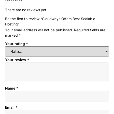
There are no reviews yet.
Be the first to review “Cloudways Offers Best Scalable
Hosting”
Your email address will not be published.
Required fields are
marked
*
Your rating
*
Your review
*
Name
*
Email
*