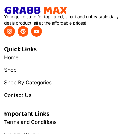
Your go-to store for top-rated, smart and unbeatable daily
deals product, all at the affordable prices!
Quick Links
Home
Shop
Shop By Categories
Contact Us
Important Links
Terms and Conditions