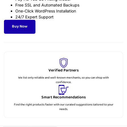
Free SSL and Automated Backups
One-Click WordPress Installation
24/7 Expert Support
Buy Now
Verified Partners
We list only reliable and well-known merchants, so you can shop with
confidence.
Smart Recommendations
Find the right products faster with our curated suggestions tailored to your
needs.