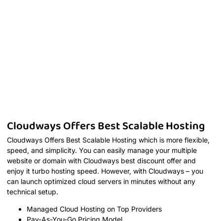
Cloudways Offers Best Scalable Hosting
Cloudways Offers Best Scalable Hosting which is more flexible,
speed, and simplicity. You can easily manage your multiple
website or domain with Cloudways best discount offer and
enjoy it turbo hosting speed. However, with Cloudways – you
can launch optimized cloud servers in minutes without any
technical setup.
Managed Cloud Hosting on Top Providers
Pay-As-You-Go Pricing Model