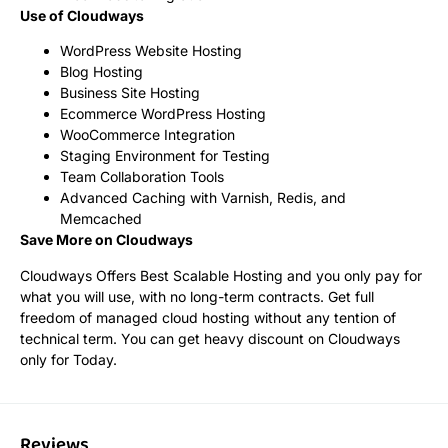
Use of Cloudways
WordPress Website Hosting
Blog Hosting
Business Site Hosting
Ecommerce WordPress Hosting
WooCommerce Integration
Staging Environment for Testing
Team Collaboration Tools
Advanced Caching with Varnish, Redis, and
Memcached
Save More on Cloudways
Cloudways Offers Best Scalable Hosting and you only pay for
what you will use, with no long-term contracts. Get full
freedom of managed cloud hosting without any tention of
technical term. You can get heavy discount on Cloudways
only for Today.
Reviews