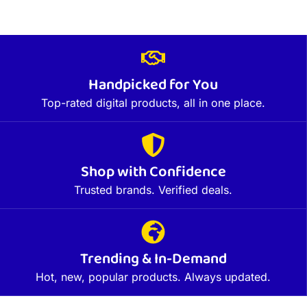
Handpicked for You
Top-rated digital products, all in one place.
Shop with Confidence
Trusted brands. Verified deals.
Trending & In-Demand
Hot, new, popular products. Always updated.