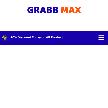
20% Discount Today on All Product
Shop By