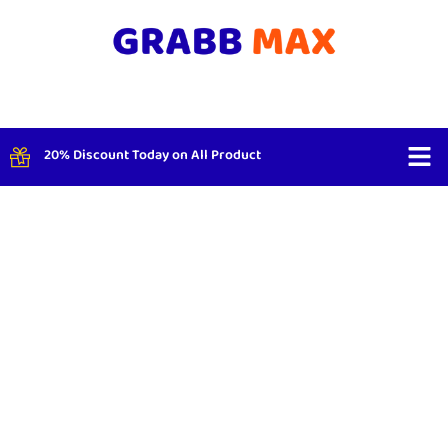
20% Discount Today on All Product
Shop By