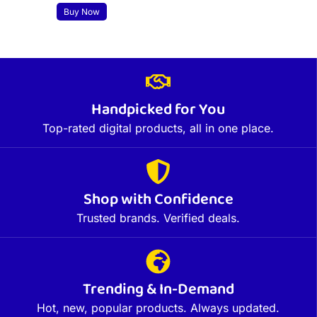
Buy Now
Handpicked for You
Top-rated digital products, all in one place.
Shop with Confidence
Trusted brands. Verified deals.
Trending & In-Demand
Hot, new, popular products. Always updated.