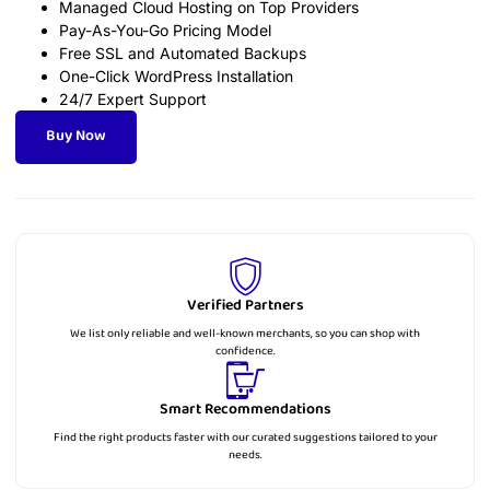
Managed Cloud Hosting on Top Providers
Pay-As-You-Go Pricing Model
Free SSL and Automated Backups
One-Click WordPress Installation
24/7 Expert Support
Buy Now
Verified Partners
We list only reliable and well-known merchants, so you can shop with
confidence.
Smart Recommendations
Find the right products faster with our curated suggestions tailored to your
needs.