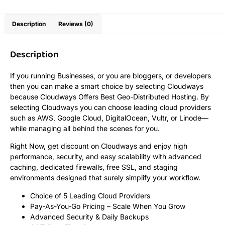
Description
Reviews (0)
Description
If you running Businesses, or you are bloggers, or developers
then you can make a smart choice by selecting Cloudways
because Cloudways Offers Best Geo-Distributed Hosting. By
selecting Cloudways you can choose leading cloud providers
such as AWS, Google Cloud, DigitalOcean, Vultr, or Linode—
while managing all behind the scenes for you.
Right Now, get discount on Cloudways and enjoy high
performance, security, and easy scalability with advanced
caching, dedicated firewalls, free SSL, and staging
environments designed that surely simplify your workflow.
Choice of 5 Leading Cloud Providers
Pay-As-You-Go Pricing – Scale When You Grow
Advanced Security & Daily Backups