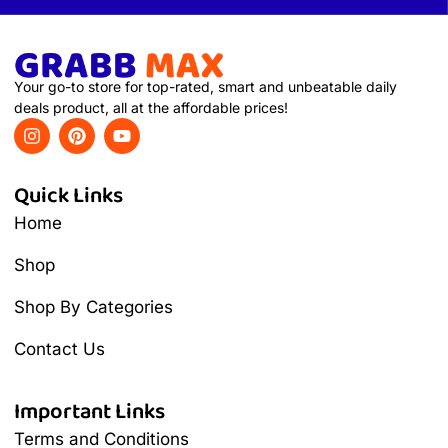
Your go-to store for top-rated, smart and unbeatable daily
deals product, all at the affordable prices!
Quick Links
Home
Shop
Shop By Categories
Contact Us
Important Links
Terms and Conditions