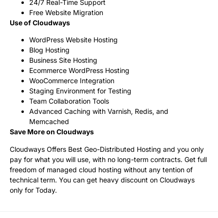
24/7 Real-Time Support
Free Website Migration
Use of Cloudways
WordPress Website Hosting
Blog Hosting
Business Site Hosting
Ecommerce WordPress Hosting
WooCommerce Integration
Staging Environment for Testing
Team Collaboration Tools
Advanced Caching with Varnish, Redis, and
Memcached
Save More on Cloudways
Cloudways Offers Best Geo-Distributed Hosting and you only
pay for what you will use, with no long-term contracts. Get full
freedom of managed cloud hosting without any tention of
technical term. You can get heavy discount on Cloudways
only for Today.