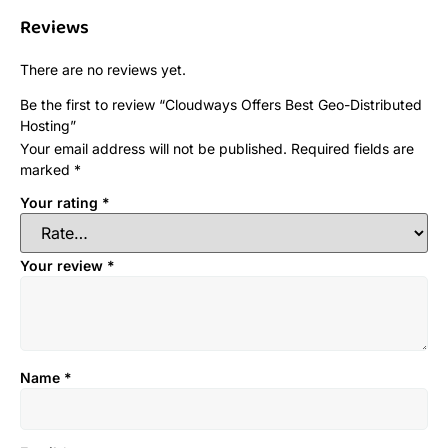
Reviews
There are no reviews yet.
Be the first to review “Cloudways Offers Best Geo-Distributed
Hosting”
Your email address will not be published.
Required fields are
marked
*
Your rating
*
Your review
*
Name
*