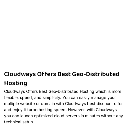
Cloudways Offers Best Geo-Distributed
Hosting
Cloudways Offers Best Geo-Distributed Hosting which is more
flexible, speed, and simplicity. You can easily manage your
multiple website or domain with Cloudways best discount offer
and enjoy it turbo hosting speed. However, with Cloudways –
you can launch optimized cloud servers in minutes without any
technical setup.