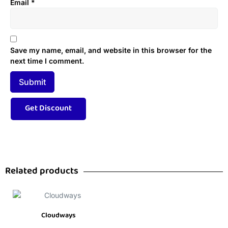
Email
*
Save my name, email, and website in this browser for the
next time I comment.
Related products
Cloudways