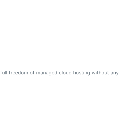
 full freedom of managed cloud hosting without any