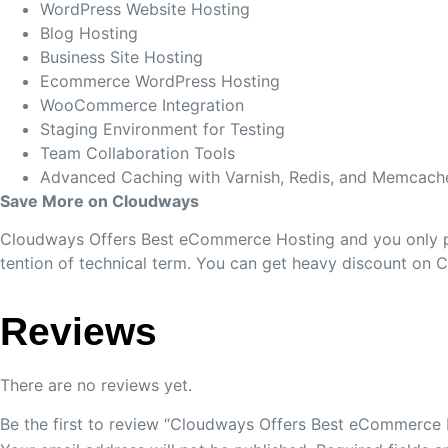
WordPress Website Hosting
Blog Hosting
Business Site Hosting
Ecommerce WordPress Hosting
WooCommerce Integration
Staging Environment for Testing
Team Collaboration Tools
Advanced Caching with Varnish, Redis, and Memcach
Save More on Cloudways
Cloudways Offers Best eCommerce Hosting and you only pay
tention of technical term. You can get heavy discount on 
Reviews
There are no reviews yet.
Be the first to review “Cloudways Offers Best eCommerce 