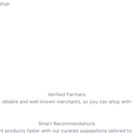
etup.
Verified Partners
y reliable and well-known merchants, so you can shop with
Smart Recommendations
ght products faster with our curated suggestions tailored to