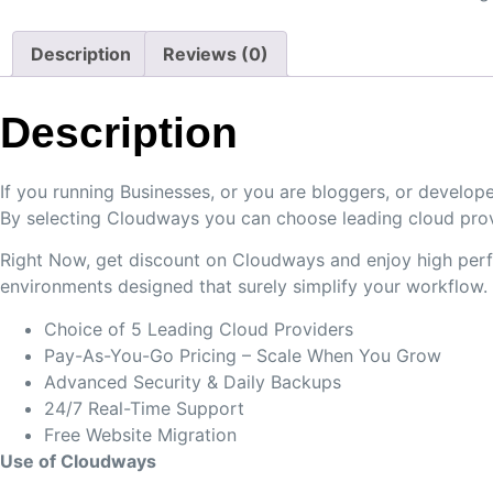
Description
Reviews (0)
Description
If you running Businesses, or you are bloggers, or deve
By selecting Cloudways you can choose leading cloud prov
Right Now, get discount on Cloudways and enjoy high perfo
environments designed that surely simplify your workflow.
Choice of 5 Leading Cloud Providers
Pay-As-You-Go Pricing – Scale When You Grow
Advanced Security & Daily Backups
24/7 Real-Time Support
Free Website Migration
Use of Cloudways