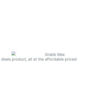
deals product, all at the affordable prices!