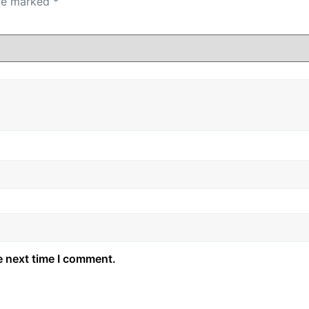
are marked
*
e next time I comment.