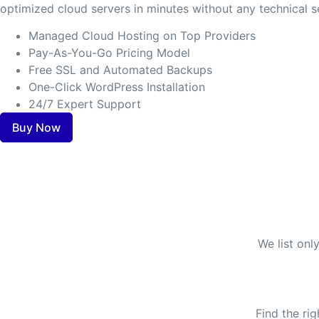
optimized cloud servers in minutes without any technical s
Managed Cloud Hosting on Top Providers
Pay-As-You-Go Pricing Model
Free SSL and Automated Backups
One-Click WordPress Installation
24/7 Expert Support
Buy Now
We list onl
Find the ri