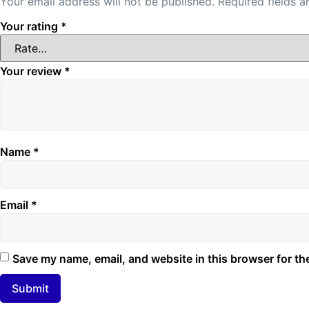
Your email address will not be published.
Required fields 
Your rating
*
Your review
*
Name
*
Email
*
Save my name, email, and website in this browser for th