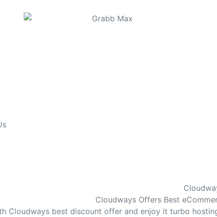
Us
Cloudway
Cloudways Offers Best eCommerce
th Cloudways best discount offer and enjoy it turbo hosti