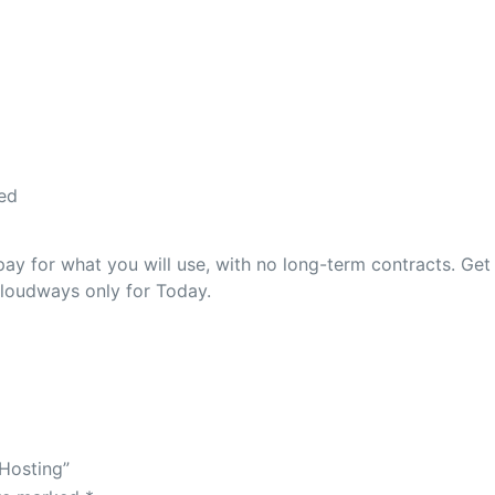
ed
 for what you will use, with no long-term contracts. Get
Cloudways only for Today.
Hosting”