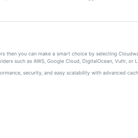
lopers then you can make a smart choice by selecting Clo
iders such as AWS, Google Cloud, DigitalOcean, Vultr, or 
rmance, security, and easy scalability with advanced cachi