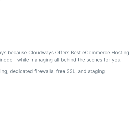
udways because Cloudways Offers Best eCommerce Hosting.
Linode—while managing all behind the scenes for you.
ng, dedicated firewalls, free SSL, and staging