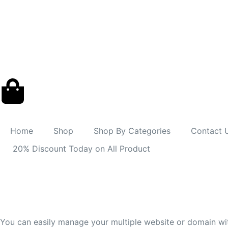
Home
Shop
Shop By Categories
Contact 
20% Discount Today on All Product
You can easily manage your multiple website or domain wi