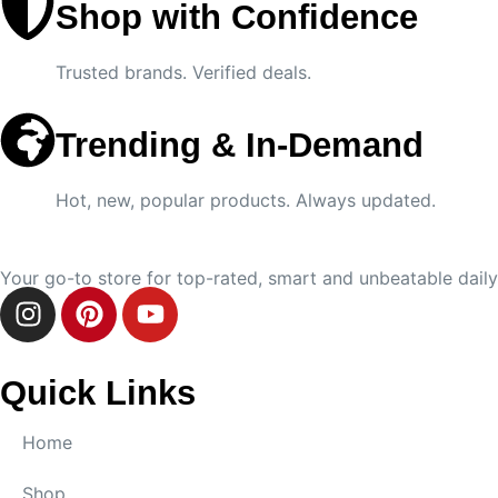
Shop with Confidence
Trusted brands. Verified deals.
Trending & In-Demand
Hot, new, popular products. Always updated.
Your go-to store for top-rated, smart and unbeatable daily 
Quick Links
Home
Shop