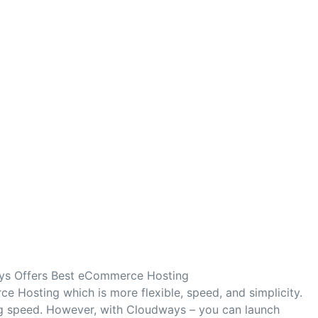
s Offers Best eCommerce Hosting
 Hosting which is more flexible, speed, and simplicity.
ng speed. However, with Cloudways – you can launch