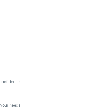
 confidence.
 your needs.