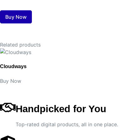
Buy Now
Related products
Cloudways
Buy Now
Handpicked for You
Top-rated digital products, all in one place.