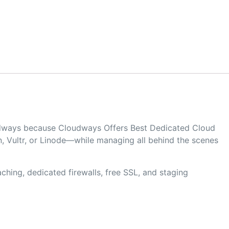
oudways because Cloudways Offers Best Dedicated Cloud
, Vultr, or Linode—while managing all behind the scenes
hing, dedicated firewalls, free SSL, and staging