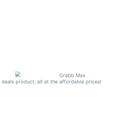
deals product, all at the affordable prices!