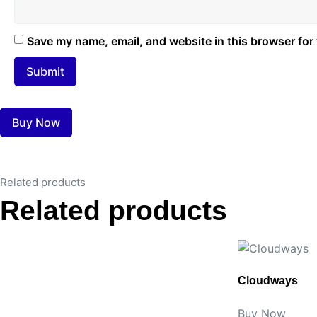
Save my name, email, and website in this browser for
Buy Now
Related products
Related products
Cloudways
Buy Now