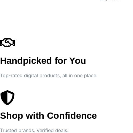
Handpicked for You
Top-rated digital products, all in one place.
Shop with Confidence
Trusted brands. Verified deals.