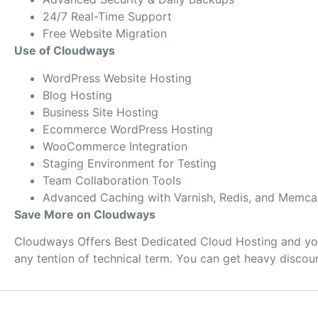
24/7 Real-Time Support
Free Website Migration
Use of Cloudways
WordPress Website Hosting
Blog Hosting
Business Site Hosting
Ecommerce WordPress Hosting
WooCommerce Integration
Staging Environment for Testing
Team Collaboration Tools
Advanced Caching with Varnish, Redis, and Memc
Save More on Cloudways
Cloudways Offers Best Dedicated Cloud Hosting and you 
any tention of technical term. You can get heavy disco