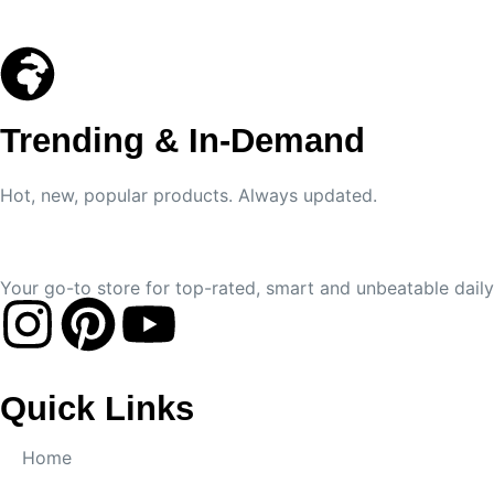
Trending & In-Demand
Hot, new, popular products. Always updated.
Your go-to store for top-rated, smart and unbeatable daily 
Quick Links
Home