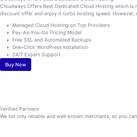
Cloudways Offers Best Dedicated Cloud Hosting which is m
discount offer and enjoy it turbo hosting speed. However,
Managed Cloud Hosting on Top Providers
Pay-As-You-Go Pricing Model
Free SSL and Automated Backups
One-Click WordPress Installation
24/7 Expert Support
Buy Now
Verified Partners
We list only reliable and well-known merchants, so you ca