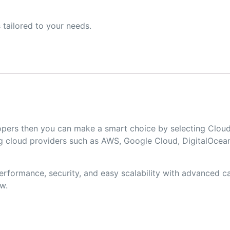
 tailored to your needs.
velopers then you can make a smart choice by selecting Cl
 cloud providers such as AWS, Google Cloud, DigitalOcean
formance, security, and easy scalability with advanced cac
w.