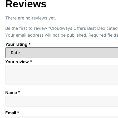
Reviews
There are no reviews yet.
Be the first to review “Cloudways Offers Best Dedicate
Your email address will not be published.
Required fiel
Your rating
*
Your review
*
Name
*
Email
*