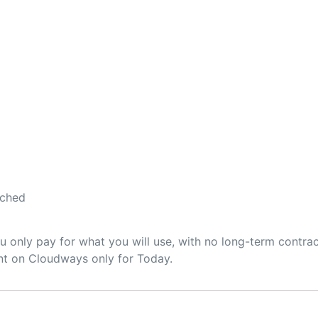
ached
only pay for what you will use, with no long-term contrac
unt on Cloudways only for Today.