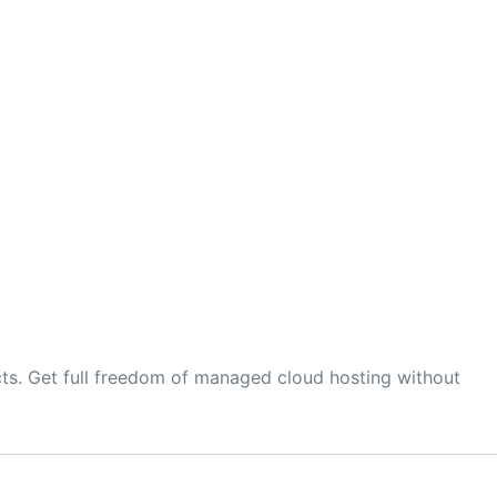
ts. Get full freedom of managed cloud hosting without