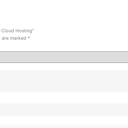
d Cloud Hosting”
ds are marked
*