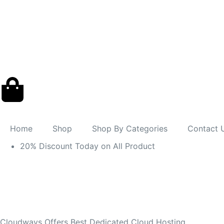
Home
Shop
Shop By Categories
Contact 
20% Discount Today on All Product
Cloudways Offers Best Dedicated Cloud Hosting