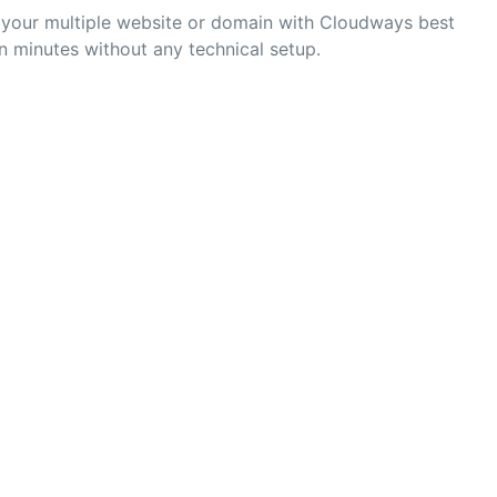
e your multiple website or domain with Cloudways best
n minutes without any technical setup.