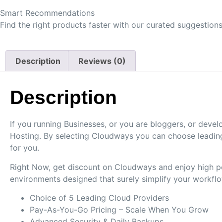
Smart Recommendations
Find the right products faster with our curated suggestions
Description
Reviews (0)
Description
If you running Businesses, or you are bloggers, or de
Hosting. By selecting Cloudways you can choose leading
for you.
Right Now, get discount on Cloudways and enjoy high per
environments designed that surely simplify your workflo
Choice of 5 Leading Cloud Providers
Pay-As-You-Go Pricing – Scale When You Grow
Advanced Security & Daily Backups