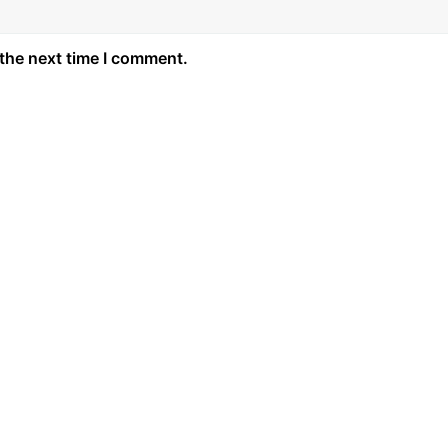
 the next time I comment.