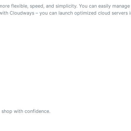
ore flexible, speed, and simplicity. You can easily manag
 with Cloudways – you can launch optimized cloud servers i
n shop with confidence.