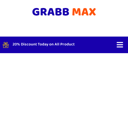
20% Discount Today on All Product
Shop By