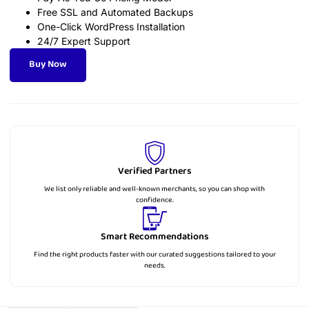
Free SSL and Automated Backups
One-Click WordPress Installation
24/7 Expert Support
Buy Now
Verified Partners
We list only reliable and well-known merchants, so you can shop with
confidence.
Smart Recommendations
Find the right products faster with our curated suggestions tailored to your
needs.