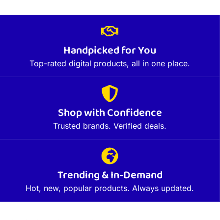
Handpicked for You
Top-rated digital products, all in one place.
Shop with Confidence
Trusted brands. Verified deals.
Trending & In-Demand
Hot, new, popular products. Always updated.