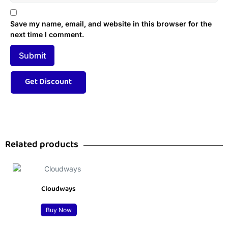
Save my name, email, and website in this browser for the
next time I comment.
Related products
Cloudways
Buy Now