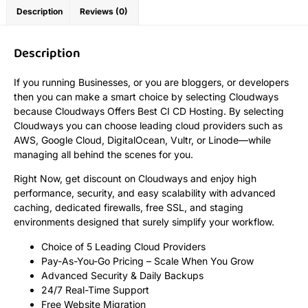
Description
Reviews (0)
Description
If you running Businesses, or you are bloggers, or developers
then you can make a smart choice by selecting Cloudways
because Cloudways Offers Best CI CD Hosting. By selecting
Cloudways you can choose leading cloud providers such as
AWS, Google Cloud, DigitalOcean, Vultr, or Linode—while
managing all behind the scenes for you.
Right Now, get discount on Cloudways and enjoy high
performance, security, and easy scalability with advanced
caching, dedicated firewalls, free SSL, and staging
environments designed that surely simplify your workflow.
Choice of 5 Leading Cloud Providers
Pay-As-You-Go Pricing – Scale When You Grow
Advanced Security & Daily Backups
24/7 Real-Time Support
Free Website Migration