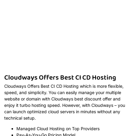
Cloudways Offers Best CI CD Hosting
Cloudways Offers Best CI CD Hosting which is more flexible,
speed, and simplicity. You can easily manage your multiple
website or domain with Cloudways best discount offer and
enjoy it turbo hosting speed. However, with Cloudways – you
can launch optimized cloud servers in minutes without any
technical setup.
Managed Cloud Hosting on Top Providers
Pay-As-You-Go Pricing Model