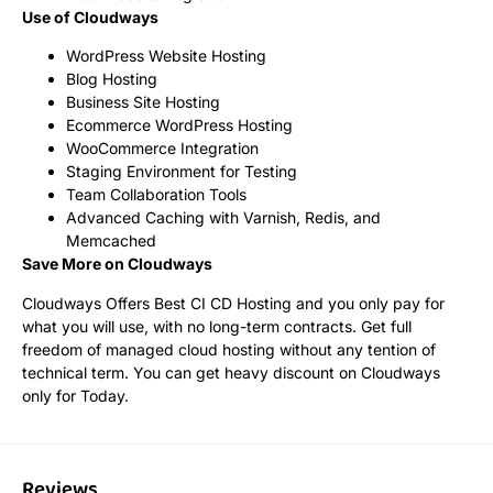
Use of Cloudways
WordPress Website Hosting
Blog Hosting
Business Site Hosting
Ecommerce WordPress Hosting
WooCommerce Integration
Staging Environment for Testing
Team Collaboration Tools
Advanced Caching with Varnish, Redis, and
Memcached
Save More on Cloudways
Cloudways Offers Best CI CD Hosting and you only pay for
what you will use, with no long-term contracts. Get full
freedom of managed cloud hosting without any tention of
technical term. You can get heavy discount on Cloudways
only for Today.
Reviews