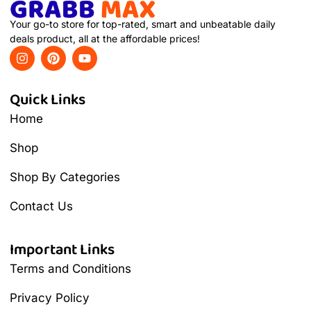
Your go-to store for top-rated, smart and unbeatable daily
deals product, all at the affordable prices!
Quick Links
Home
Shop
Shop By Categories
Contact Us
Important Links
Terms and Conditions
Privacy Policy