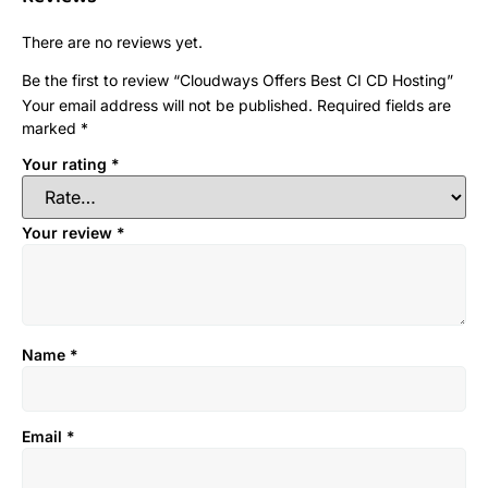
There are no reviews yet.
Be the first to review “Cloudways Offers Best CI CD Hosting”
Your email address will not be published.
Required fields are
marked
*
Your rating
*
Your review
*
Name
*
Email
*