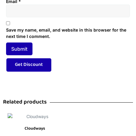
Email
*
Save my name, email, and website in this browser for the
next time I comment.
Related products
Cloudways