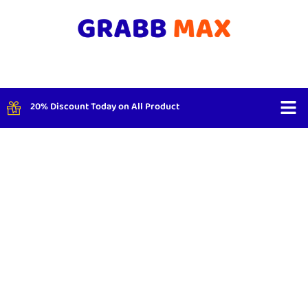
20% Discount Today on All Product
Shop By