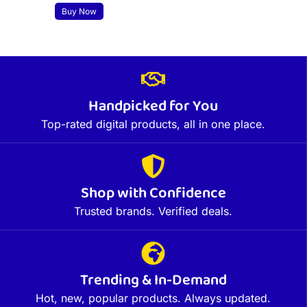
Buy Now
Handpicked for You
Top-rated digital products, all in one place.
Shop with Confidence
Trusted brands. Verified deals.
Trending & In-Demand
Hot, new, popular products. Always updated.