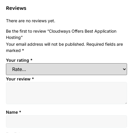
Reviews
There are no reviews yet.
Be the first to review “Cloudways Offers Best Application
Hosting”
Your email address will not be published.
Required fields are
marked
*
Your rating
*
Your review
*
Name
*