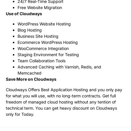
24/7 Real-Time Support
Free Website Migration
Use of Cloudways
WordPress Website Hosting
Blog Hosting
Business Site Hosting
Ecommerce WordPress Hosting
WooCommerce Integration
Staging Environment for Testing
Team Collaboration Tools
Advanced Caching with Varnish, Redis, and
Memcached
Save More on Cloudways
Cloudways Offers Best Application Hosting and you only pay
for what you will use, with no long-term contracts. Get full
freedom of managed cloud hosting without any tention of
technical term. You can get heavy discount on Cloudways
only for Today.