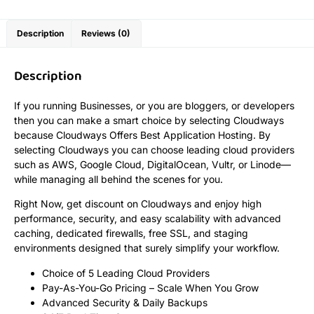
Description
Reviews (0)
Description
If you running Businesses, or you are bloggers, or developers
then you can make a smart choice by selecting Cloudways
because Cloudways Offers Best Application Hosting. By
selecting Cloudways you can choose leading cloud providers
such as AWS, Google Cloud, DigitalOcean, Vultr, or Linode—
while managing all behind the scenes for you.
Right Now, get discount on Cloudways and enjoy high
performance, security, and easy scalability with advanced
caching, dedicated firewalls, free SSL, and staging
environments designed that surely simplify your workflow.
Choice of 5 Leading Cloud Providers
Pay-As-You-Go Pricing – Scale When You Grow
Advanced Security & Daily Backups