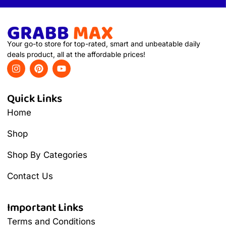
Your go-to store for top-rated, smart and unbeatable daily
deals product, all at the affordable prices!
Quick Links
Home
Shop
Shop By Categories
Contact Us
Important Links
Terms and Conditions