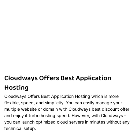
Cloudways Offers Best Application
Hosting
Cloudways Offers Best Application Hosting which is more
flexible, speed, and simplicity. You can easily manage your
multiple website or domain with Cloudways best discount offer
and enjoy it turbo hosting speed. However, with Cloudways –
you can launch optimized cloud servers in minutes without any
technical setup.