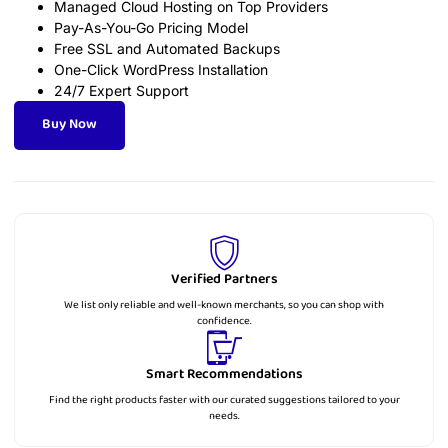
Managed Cloud Hosting on Top Providers
Pay-As-You-Go Pricing Model
Free SSL and Automated Backups
One-Click WordPress Installation
24/7 Expert Support
Buy Now
Verified Partners
We list only reliable and well-known merchants, so you can shop with
confidence.
Smart Recommendations
Find the right products faster with our curated suggestions tailored to your
needs.