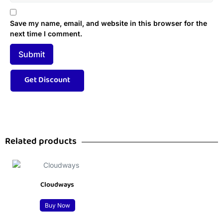
Save my name, email, and website in this browser for the
next time I comment.
Related products
Cloudways
Buy Now