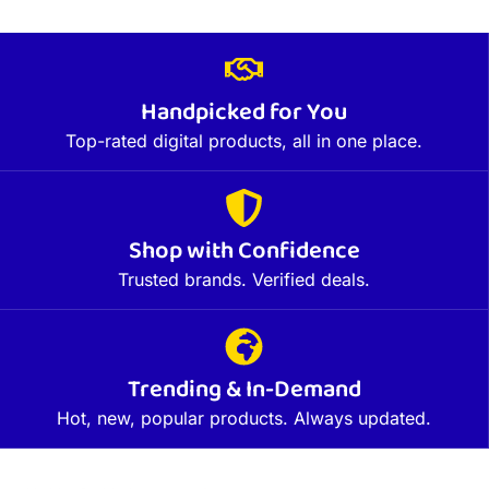
Handpicked for You
Top-rated digital products, all in one place.
Shop with Confidence
Trusted brands. Verified deals.
Trending & In-Demand
Hot, new, popular products. Always updated.