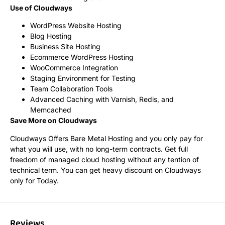
Use of Cloudways
WordPress Website Hosting
Blog Hosting
Business Site Hosting
Ecommerce WordPress Hosting
WooCommerce Integration
Staging Environment for Testing
Team Collaboration Tools
Advanced Caching with Varnish, Redis, and
Memcached
Save More on Cloudways
Cloudways Offers Bare Metal Hosting and you only pay for
what you will use, with no long-term contracts. Get full
freedom of managed cloud hosting without any tention of
technical term. You can get heavy discount on Cloudways
only for Today.
Reviews