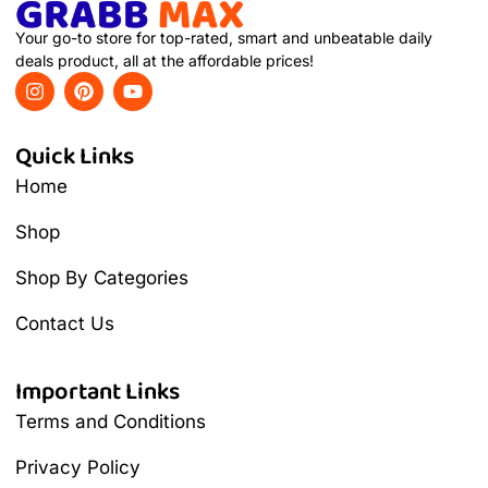
Your go-to store for top-rated, smart and unbeatable daily
deals product, all at the affordable prices!
Quick Links
Home
Shop
Shop By Categories
Contact Us
Important Links
Terms and Conditions
Privacy Policy