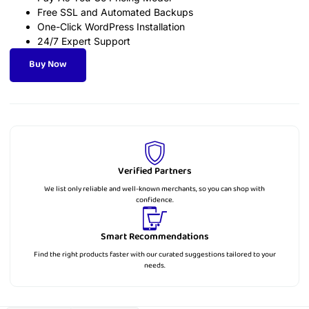
Free SSL and Automated Backups
One-Click WordPress Installation
24/7 Expert Support
Buy Now
Verified Partners
We list only reliable and well-known merchants, so you can shop with
confidence.
Smart Recommendations
Find the right products faster with our curated suggestions tailored to your
needs.