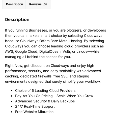
Description
Reviews (0)
Description
If you running Businesses, or you are bloggers, or developers
then you can make a smart choice by selecting Cloudways
because Cloudways Offers Bare Metal Hosting. By selecting
Cloudways you can choose leading cloud providers such as
AWS, Google Cloud, DigitalOcean, Vultr, or Linode—while
managing all behind the scenes for you.
Right Now, get discount on Cloudways and enjoy high
performance, security, and easy scalability with advanced
caching, dedicated firewalls, free SSL, and staging
environments designed that surely simplify your workflow.
Choice of 5 Leading Cloud Providers
Pay-As-You-Go Pricing – Scale When You Grow
Advanced Security & Daily Backups
24/7 Real-Time Support
Free Website Migration