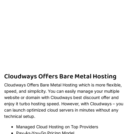
Cloudways Offers Bare Metal Hosting
Cloudways Offers Bare Metal Hosting which is more flexible,
speed, and simplicity. You can easily manage your multiple
website or domain with Cloudways best discount offer and
enjoy it turbo hosting speed. However, with Cloudways – you
can launch optimized cloud servers in minutes without any
technical setup.
Managed Cloud Hosting on Top Providers
Pay-As-You-Go Pricing Model