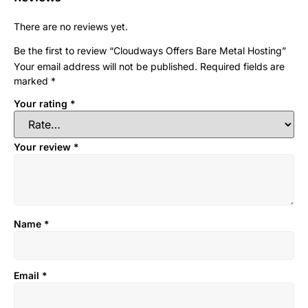
There are no reviews yet.
Be the first to review “Cloudways Offers Bare Metal Hosting”
Your email address will not be published.
Required fields are
marked
*
Your rating
*
Your review
*
Name
*
Email
*