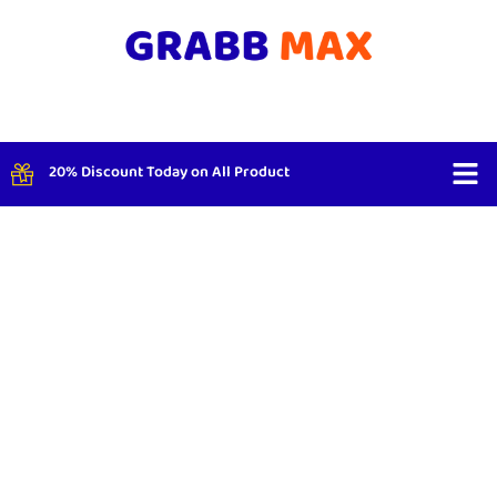
20% Discount Today on All Product
Shop By