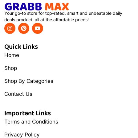
Your go-to store for top-rated, smart and unbeatable daily
deals product, all at the affordable prices!
Quick Links
Home
Shop
Shop By Categories
Contact Us
Important Links
Terms and Conditions
Privacy Policy