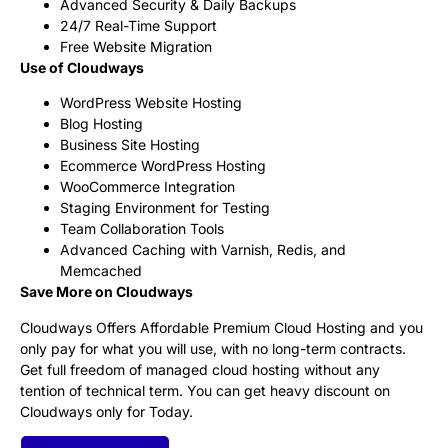
Advanced Security & Daily Backups
24/7 Real-Time Support
Free Website Migration
Use of Cloudways
WordPress Website Hosting
Blog Hosting
Business Site Hosting
Ecommerce WordPress Hosting
WooCommerce Integration
Staging Environment for Testing
Team Collaboration Tools
Advanced Caching with Varnish, Redis, and
Memcached
Save More on Cloudways
Cloudways Offers Affordable Premium Cloud Hosting and you
only pay for what you will use, with no long-term contracts.
Get full freedom of managed cloud hosting without any
tention of technical term. You can get heavy discount on
Cloudways only for Today.