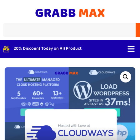
20% Discount Today on All Product