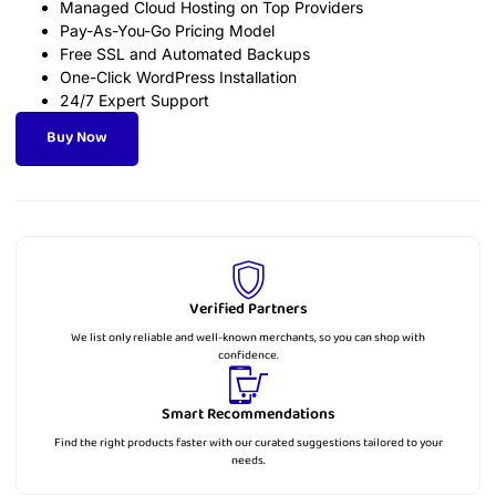
Managed Cloud Hosting on Top Providers
Pay-As-You-Go Pricing Model
Free SSL and Automated Backups
One-Click WordPress Installation
24/7 Expert Support
Buy Now
Verified Partners
We list only reliable and well-known merchants, so you can shop with
confidence.
Smart Recommendations
Find the right products faster with our curated suggestions tailored to your
needs.