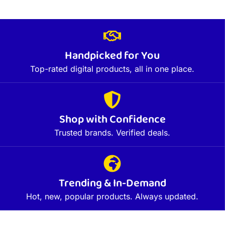
Handpicked for You
Top-rated digital products, all in one place.
Shop with Confidence
Trusted brands. Verified deals.
Trending & In-Demand
Hot, new, popular products. Always updated.