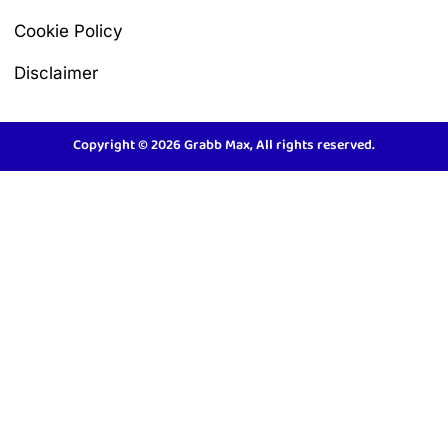
Cookie Policy
Disclaimer
Copyright © 2026 Grabb Max, All rights reserved.