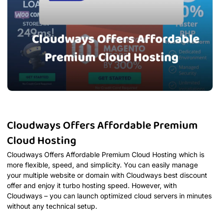
Cloudways Offers Affordable Premium
Cloud Hosting
Cloudways Offers Affordable Premium Cloud Hosting which is
more flexible, speed, and simplicity. You can easily manage
your multiple website or domain with Cloudways best discount
offer and enjoy it turbo hosting speed. However, with
Cloudways – you can launch optimized cloud servers in minutes
without any technical setup.