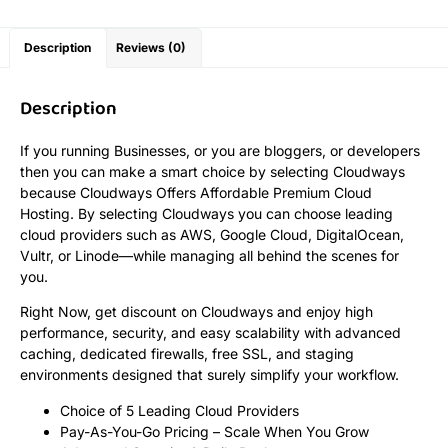
Description
Reviews (0)
Description
If you running Businesses, or you are bloggers, or developers
then you can make a smart choice by selecting Cloudways
because Cloudways Offers Affordable Premium Cloud
Hosting. By selecting Cloudways you can choose leading
cloud providers such as AWS, Google Cloud, DigitalOcean,
Vultr, or Linode—while managing all behind the scenes for
you.
Right Now, get discount on Cloudways and enjoy high
performance, security, and easy scalability with advanced
caching, dedicated firewalls, free SSL, and staging
environments designed that surely simplify your workflow.
Choice of 5 Leading Cloud Providers
Pay-As-You-Go Pricing – Scale When You Grow