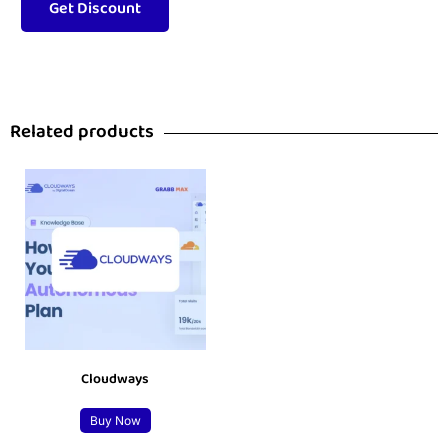
Related products
Cloudways
Buy Now