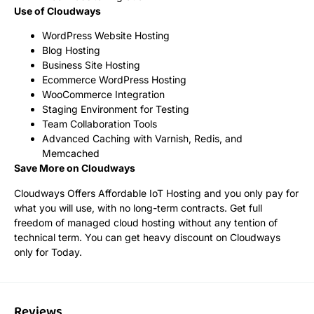
Use of Cloudways
WordPress Website Hosting
Blog Hosting
Business Site Hosting
Ecommerce WordPress Hosting
WooCommerce Integration
Staging Environment for Testing
Team Collaboration Tools
Advanced Caching with Varnish, Redis, and
Memcached
Save More on Cloudways
Cloudways Offers Affordable IoT Hosting and you only pay for
what you will use, with no long-term contracts. Get full
freedom of managed cloud hosting without any tention of
technical term. You can get heavy discount on Cloudways
only for Today.
Reviews