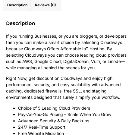
Description
Reviews (0)
Description
If you running Businesses, or you are bloggers, or developers
then you can make a smart choice by selecting Cloudways
because Cloudways Offers Affordable IoT Hosting. By
selecting Cloudways you can choose leading cloud providers
such as AWS, Google Cloud, DigitalOcean, Vultr, or Linode—
while managing all behind the scenes for you.
Right Now, get discount on Cloudways and enjoy high
performance, security, and easy scalability with advanced
caching, dedicated firewalls, free SSL, and staging
environments designed that surely simplify your workflow.
Choice of 5 Leading Cloud Providers
Pay-As-You-Go Pricing – Scale When You Grow
Advanced Security & Daily Backups
24/7 Real-Time Support
Free Website Migration