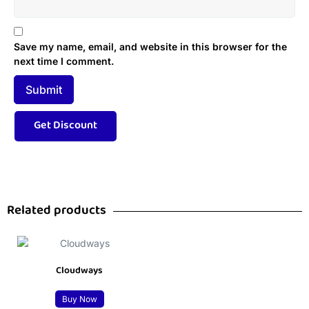
Save my name, email, and website in this browser for the
next time I comment.
Related products
Cloudways
Buy Now