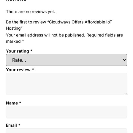
There are no reviews yet.
Be the first to review “Cloudways Offers Affordable IoT
Hosting”
Your email address will not be published.
Required fields are
marked
*
Your rating
*
Your review
*
Name
*
Email
*