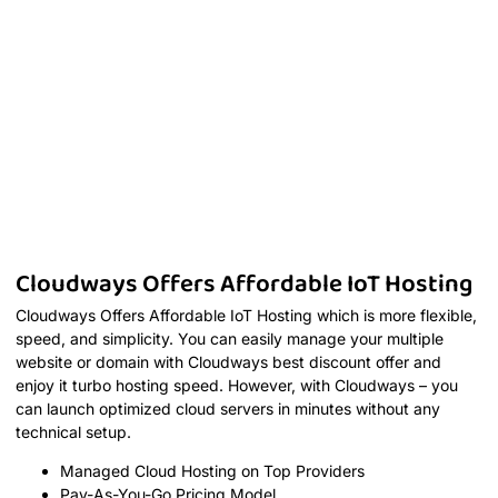
Cloudways Offers Affordable IoT Hosting
Cloudways Offers Affordable IoT Hosting which is more flexible,
speed, and simplicity. You can easily manage your multiple
website or domain with Cloudways best discount offer and
enjoy it turbo hosting speed. However, with Cloudways – you
can launch optimized cloud servers in minutes without any
technical setup.
Managed Cloud Hosting on Top Providers
Pay-As-You-Go Pricing Model