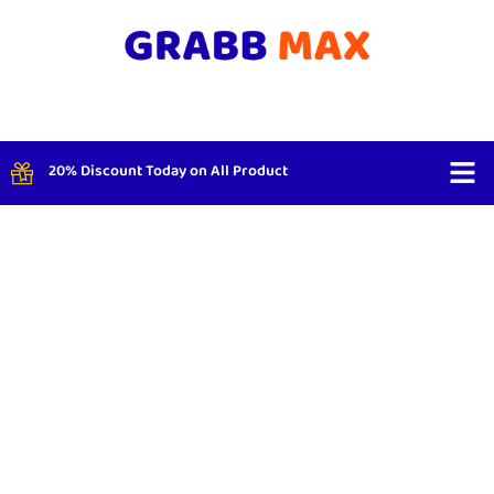
20% Discount Today on All Product
Shop By