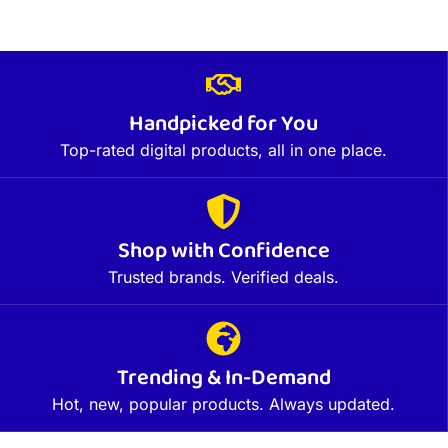
Handpicked for You
Top-rated digital products, all in one place.
Shop with Confidence
Trusted brands. Verified deals.
Trending & In-Demand
Hot, new, popular products. Always updated.