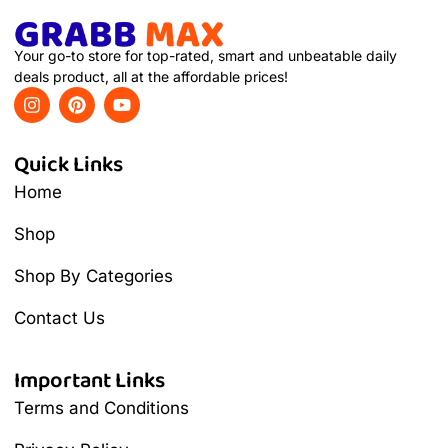
Your go-to store for top-rated, smart and unbeatable daily
deals product, all at the affordable prices!
Quick Links
Home
Shop
Shop By Categories
Contact Us
Important Links
Terms and Conditions