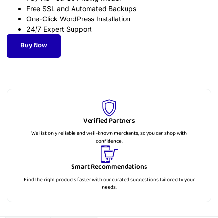
Free SSL and Automated Backups
One-Click WordPress Installation
24/7 Expert Support
Buy Now
Verified Partners
We list only reliable and well-known merchants, so you can shop with
confidence.
Smart Recommendations
Find the right products faster with our curated suggestions tailored to your
needs.