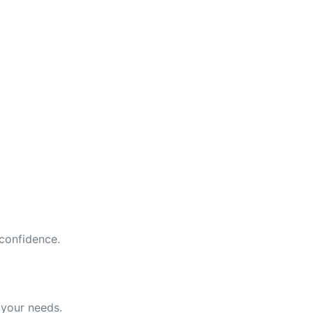
 confidence.
 your needs.