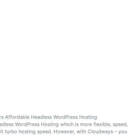
s Affordable Headless WordPress Hosting
dless WordPress Hosting which is more flexible, speed,
 it turbo hosting speed. However, with Cloudways – you