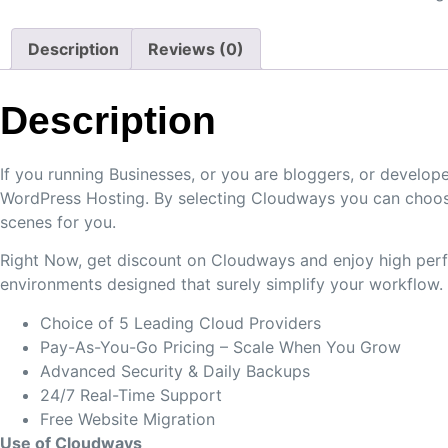
Description
Reviews (0)
Description
If you running Businesses, or you are bloggers, or devel
WordPress Hosting. By selecting Cloudways you can choose
scenes for you.
Right Now, get discount on Cloudways and enjoy high perfo
environments designed that surely simplify your workflow.
Choice of 5 Leading Cloud Providers
Pay-As-You-Go Pricing – Scale When You Grow
Advanced Security & Daily Backups
24/7 Real-Time Support
Free Website Migration
Use of Cloudways