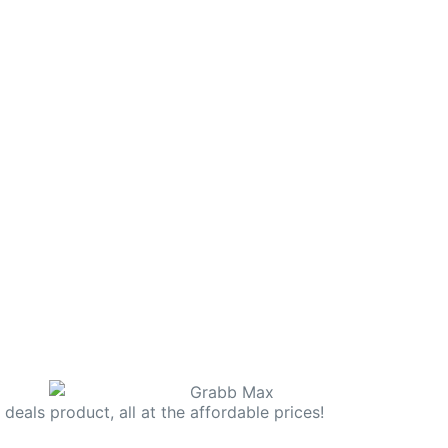
deals product, all at the affordable prices!