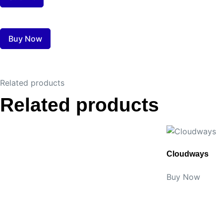
Buy Now
Related products
Related products
Cloudways
Buy Now