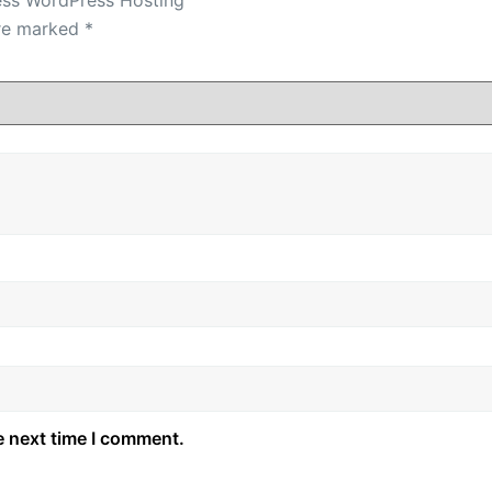
are marked
*
e next time I comment.