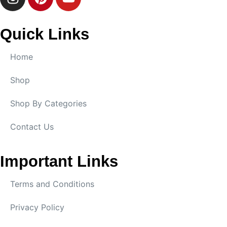
Quick Links
Home
Shop
Shop By Categories
Contact Us
Important Links
Terms and Conditions
Privacy Policy