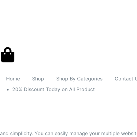
Home
Shop
Shop By Categories
Contact 
20% Discount Today on All Product
and simplicity. You can easily manage your multiple websi