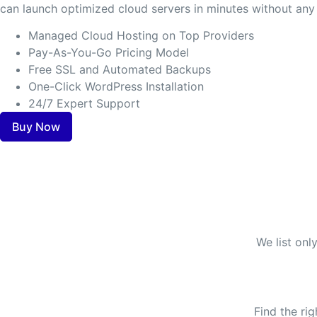
can launch optimized cloud servers in minutes without any 
Managed Cloud Hosting on Top Providers
Pay-As-You-Go Pricing Model
Free SSL and Automated Backups
One-Click WordPress Installation
24/7 Expert Support
Buy Now
We list onl
Find the ri