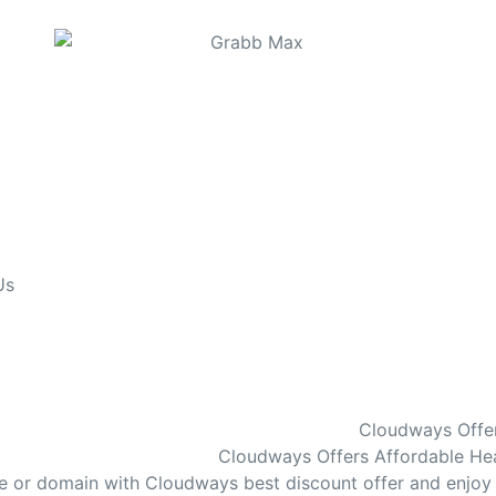
Us
Cloudways Offer
Cloudways Offers Affordable Hea
te or domain with Cloudways best discount offer and enjoy