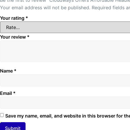
Your email address will not be published.
Required fields 
Your rating
*
Your review
*
Name
*
Email
*
Save my name, email, and website in this browser for th