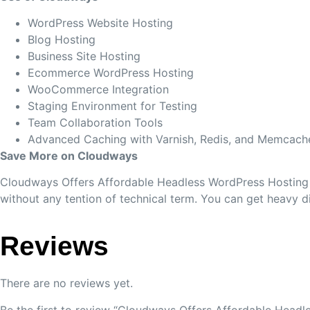
WordPress Website Hosting
Blog Hosting
Business Site Hosting
Ecommerce WordPress Hosting
WooCommerce Integration
Staging Environment for Testing
Team Collaboration Tools
Advanced Caching with Varnish, Redis, and Memcach
Save More on Cloudways
Cloudways Offers Affordable Headless WordPress Hosting a
without any tention of technical term. You can get heavy 
Reviews
There are no reviews yet.
Be the first to review “Cloudways Offers Affordable Head