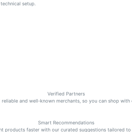
technical setup.
Verified Partners
y reliable and well-known merchants, so you can shop with
Smart Recommendations
ght products faster with our curated suggestions tailored to