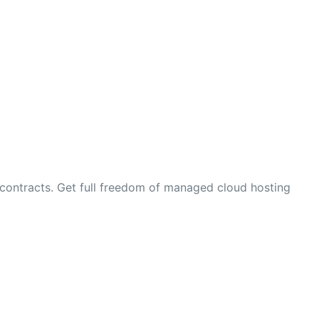
contracts. Get full freedom of managed cloud hosting