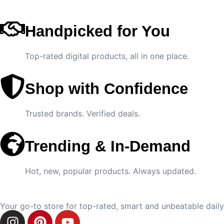
Handpicked for You
Top-rated digital products, all in one place.
Shop with Confidence
Trusted brands. Verified deals.
Trending & In-Demand
Hot, new, popular products. Always updated.
Your go-to store for top-rated, smart and unbeatable daily 