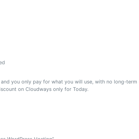
ed
nd you only pay for what you will use, with no long-term 
discount on Cloudways only for Today.
less WordPress Hosting”