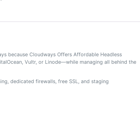
dways because Cloudways Offers Affordable Headless
alOcean, Vultr, or Linode—while managing all behind the
ng, dedicated firewalls, free SSL, and staging