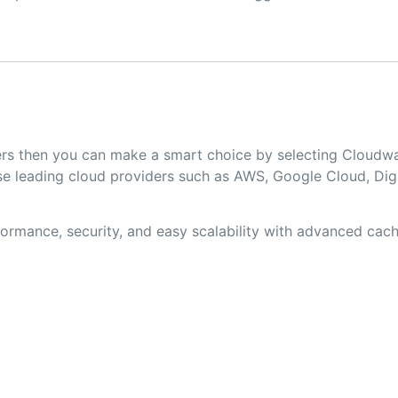
opers then you can make a smart choice by selecting Clou
 leading cloud providers such as AWS, Google Cloud, Digit
rmance, security, and easy scalability with advanced cachi