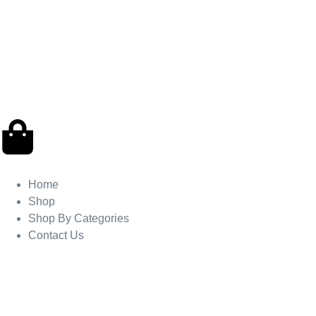
Home
Shop
Shop By Categories
Contact Us