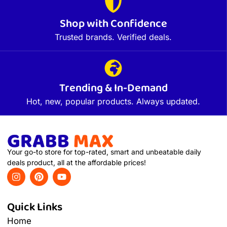
Shop with Confidence
Trusted brands. Verified deals.
Trending & In-Demand
Hot, new, popular products. Always updated.
Your go-to store for top-rated, smart and unbeatable daily
deals product, all at the affordable prices!
Quick Links
Home