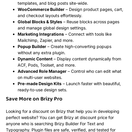
templates, and blog posts site-wide.
WooCommerce Builder
– Design product pages, cart,
and checkout layouts effortlessly.
Global Blocks & Styles
– Reuse blocks across pages
and manage global design settings.
Marketing Integrations
– Connect with tools like
Mailchimp, Zapier, and more.
Popup Builder
– Create high-converting popups
without any extra plugin.
Dynamic Content
– Display content dynamically from
ACF, Pods, Toolset, and more.
Advanced Role Manager
– Control who can edit what
on multi-user websites.
Pre-made Design Kits
– Launch faster with beautiful,
ready-to-use design sets.
Save More on Brizy Pro
Looking for a discount on Brizy that help you in developing
perfect website? You can get Brizy at discount price for
anyone who is searching Brizy Builder For Text and
Typography. Plugin files are safe, verified, and tested for