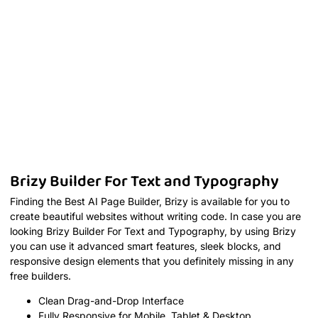
Brizy Builder For Text and Typography
Finding the Best AI Page Builder, Brizy is available for you to
create beautiful websites without writing code. In case you are
looking Brizy Builder For Text and Typography, by using Brizy
you can use it advanced smart features, sleek blocks, and
responsive design elements that you definitely missing in any
free builders.
Clean Drag-and-Drop Interface
Fully Responsive for Mobile, Tablet & Desktop