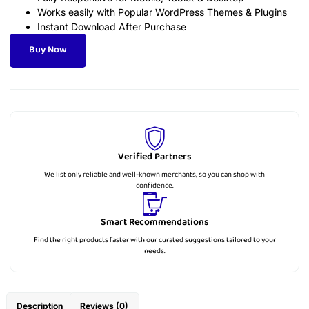
Works easily with Popular WordPress Themes & Plugins
Instant Download After Purchase
Buy Now
Verified Partners
We list only reliable and well-known merchants, so you can shop with
confidence.
Smart Recommendations
Find the right products faster with our curated suggestions tailored to your
needs.
Description
Reviews (0)