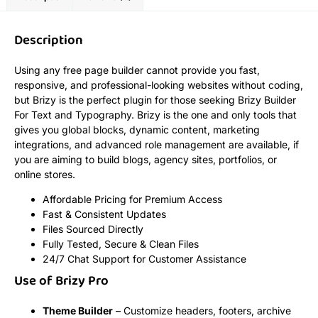
Description
Using any free page builder cannot provide you fast,
responsive, and professional-looking websites without coding,
but Brizy is the perfect plugin for those seeking Brizy Builder
For Text and Typography. Brizy is the one and only tools that
gives you global blocks, dynamic content, marketing
integrations, and advanced role management are available, if
you are aiming to build blogs, agency sites, portfolios, or
online stores.
Affordable Pricing for Premium Access
Fast & Consistent Updates
Files Sourced Directly
Fully Tested, Secure & Clean Files
24/7 Chat Support for Customer Assistance
Use of Brizy Pro
Theme Builder
– Customize headers, footers, archive