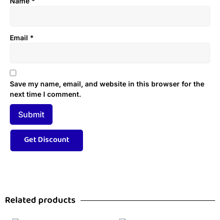
Name
*
Email
*
Save my name, email, and website in this browser for the
next time I comment.
Related products