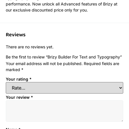
performance. Now unlock all Advanced features of Brizy at
our exclusive discounted price only for you.
Reviews
There are no reviews yet.
Be the first to review “Brizy Builder For Text and Typography”
Your email address will not be published.
Required fields are
marked
*
Your rating
*
Your review
*