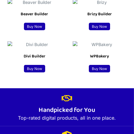
Beaver Builder
Brizy Builder
Buy Now
Buy Now
Divi Builder
WPBakery
Buy Now
Buy Now
Handpicked for You
Top-rated digital products, all in one place.