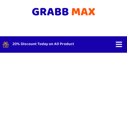
20% Discount Today on All Product
Shop By