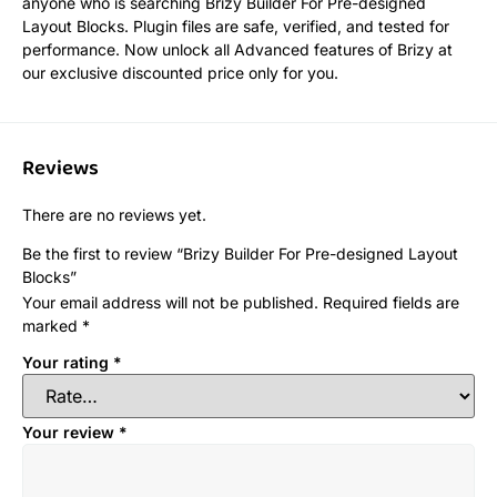
anyone who is searching Brizy Builder For Pre-designed
Layout Blocks. Plugin files are safe, verified, and tested for
performance. Now unlock all Advanced features of Brizy at
our exclusive discounted price only for you.
Reviews
There are no reviews yet.
Be the first to review “Brizy Builder For Pre-designed Layout
Blocks”
Your email address will not be published.
Required fields are
marked
*
Your rating
*
Your review
*