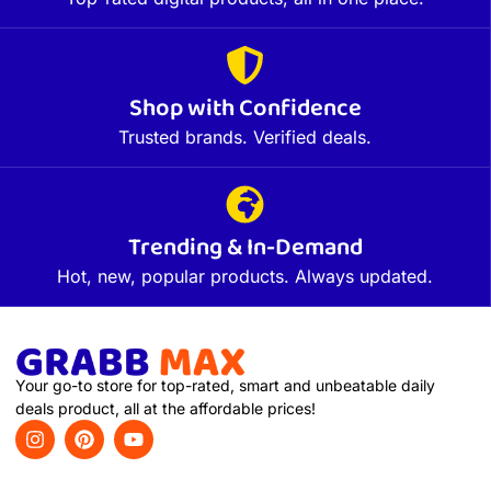
Shop with Confidence
Trusted brands. Verified deals.
Trending & In-Demand
Hot, new, popular products. Always updated.
Your go-to store for top-rated, smart and unbeatable daily
deals product, all at the affordable prices!