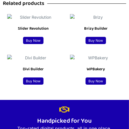
Related products
Slider Revolution
Brizy Builder
Buy Now
Buy Now
Divi Builder
WPBakery
Buy Now
Buy Now
Handpicked for You
Top-rated digital products, all in one place.