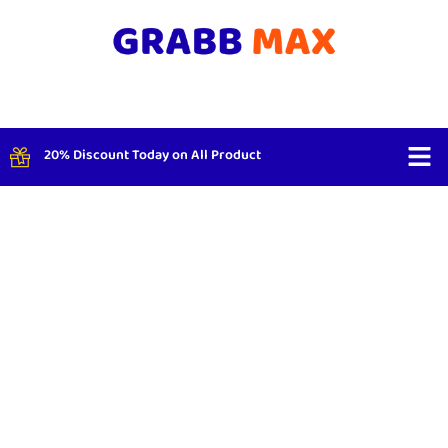
20% Discount Today on All Product
Shop By