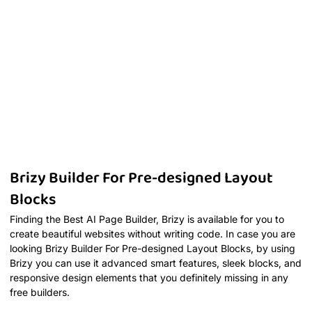
Brizy Builder For Pre-designed Layout
Blocks
Finding the Best AI Page Builder, Brizy is available for you to
create beautiful websites without writing code. In case you are
looking Brizy Builder For Pre-designed Layout Blocks, by using
Brizy you can use it advanced smart features, sleek blocks, and
responsive design elements that you definitely missing in any
free builders.