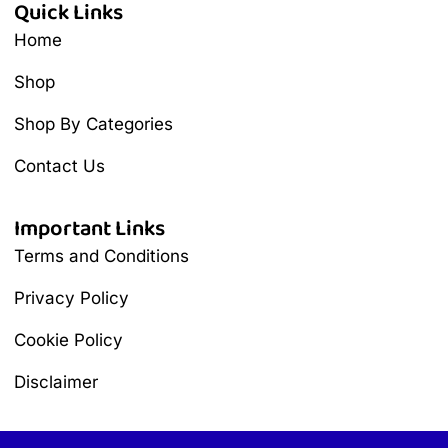
Quick Links
Home
Shop
Shop By Categories
Contact Us
Important Links
Terms and Conditions
Privacy Policy
Cookie Policy
Disclaimer