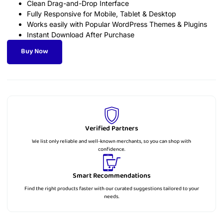
Clean Drag-and-Drop Interface
Fully Responsive for Mobile, Tablet & Desktop
Works easily with Popular WordPress Themes & Plugins
Instant Download After Purchase
Buy Now
Verified Partners
We list only reliable and well-known merchants, so you can shop with
confidence.
Smart Recommendations
Find the right products faster with our curated suggestions tailored to your
needs.