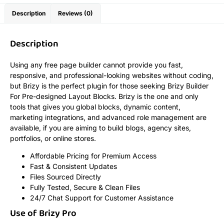
Description
Reviews (0)
Description
Using any free page builder cannot provide you fast,
responsive, and professional-looking websites without coding,
but Brizy is the perfect plugin for those seeking Brizy Builder
For Pre-designed Layout Blocks. Brizy is the one and only
tools that gives you global blocks, dynamic content,
marketing integrations, and advanced role management are
available, if you are aiming to build blogs, agency sites,
portfolios, or online stores.
Affordable Pricing for Premium Access
Fast & Consistent Updates
Files Sourced Directly
Fully Tested, Secure & Clean Files
24/7 Chat Support for Customer Assistance
Use of Brizy Pro