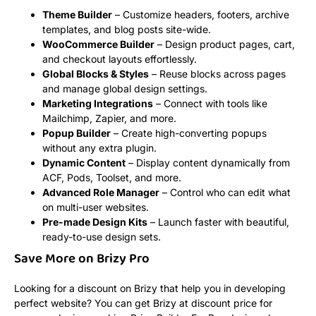
Theme Builder
– Customize headers, footers, archive
templates, and blog posts site-wide.
WooCommerce Builder
– Design product pages, cart,
and checkout layouts effortlessly.
Global Blocks & Styles
– Reuse blocks across pages
and manage global design settings.
Marketing Integrations
– Connect with tools like
Mailchimp, Zapier, and more.
Popup Builder
– Create high-converting popups
without any extra plugin.
Dynamic Content
– Display content dynamically from
ACF, Pods, Toolset, and more.
Advanced Role Manager
– Control who can edit what
on multi-user websites.
Pre-made Design Kits
– Launch faster with beautiful,
ready-to-use design sets.
Save More on Brizy Pro
Looking for a discount on Brizy that help you in developing
perfect website? You can get Brizy at discount price for