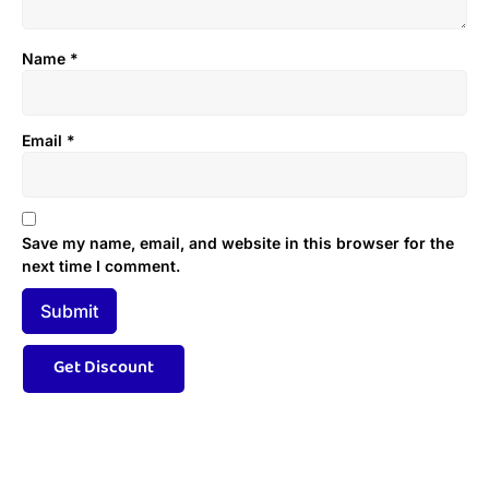
Name
*
Email
*
Save my name, email, and website in this browser for the
next time I comment.