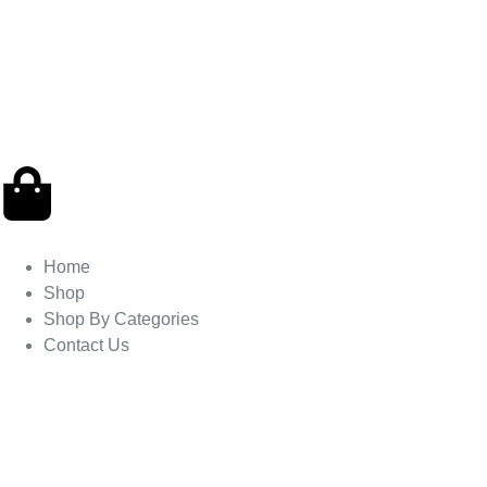
Home
Shop
Shop By Categories
Contact Us