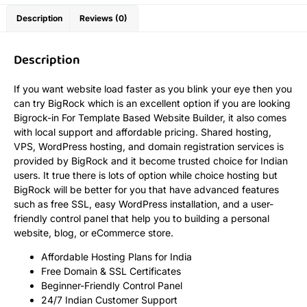
Description
Reviews (0)
Description
If you want website load faster as you blink your eye then you
can try BigRock which is an excellent option if you are looking
Bigrock-in For Template Based Website Builder, it also comes
with local support and affordable pricing. Shared hosting,
VPS, WordPress hosting, and domain registration services is
provided by BigRock and it become trusted choice for Indian
users. It true there is lots of option while choice hosting but
BigRock will be better for you that have advanced features
such as free SSL, easy WordPress installation, and a user-
friendly control panel that help you to building a personal
website, blog, or eCommerce store.
Affordable Hosting Plans for India
Free Domain & SSL Certificates
Beginner-Friendly Control Panel
24/7 Indian Customer Support