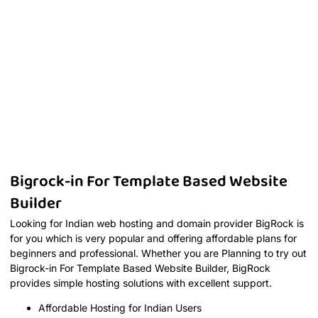
Bigrock-in For Template Based Website
Builder
Looking for Indian web hosting and domain provider BigRock is
for you which is very popular and offering affordable plans for
beginners and professional. Whether you are Planning to try out
Bigrock-in For Template Based Website Builder, BigRock
provides simple hosting solutions with excellent support.
Affordable Hosting for Indian Users