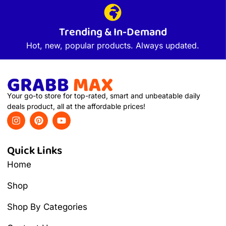
Trending & In-Demand
Hot, new, popular products. Always updated.
Your go-to store for top-rated, smart and unbeatable daily
deals product, all at the affordable prices!
Quick Links
Home
Shop
Shop By Categories