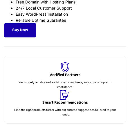
Free Domain with Hosting Plans
24/7 Local Customer Support
Easy WordPress Installation
Reliable Uptime Guarantee
Buy Now
Verified Partners
We list only reliable and well-known merchants, so you can shop with
confidence.
Smart Recommendations
Find the right products faster with our curated suggestions tailored to your
needs.