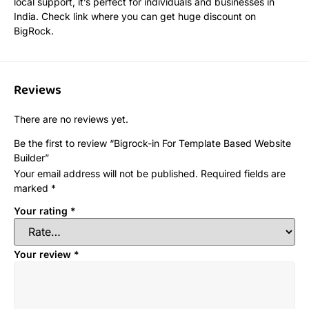
local support, it’s perfect for individuals and businesses in
India. Check link where you can get huge discount on
BigRock.
Reviews
There are no reviews yet.
Be the first to review “Bigrock-in For Template Based Website
Builder”
Your email address will not be published.
Required fields are
marked
*
Your rating
*
Your review
*