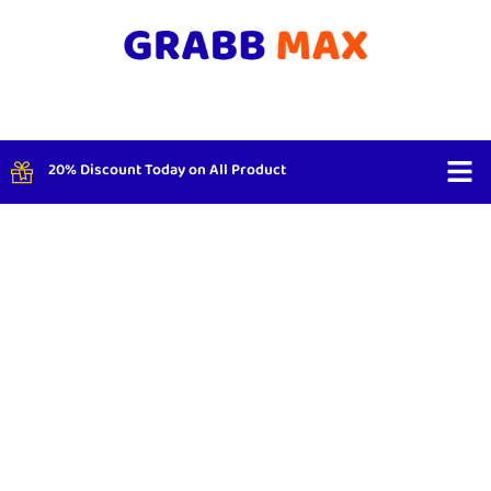
20% Discount Today on All Product
Shop By