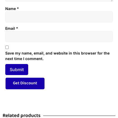
Name
*
Email
*
Save my name, email, and website in this browser for the
next time I comment.
Related products