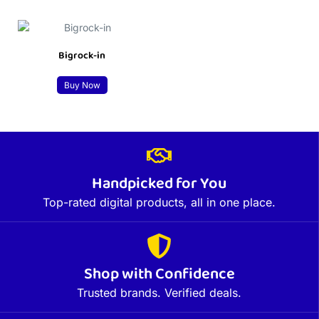
Bigrock-in
Buy Now
Handpicked for You
Top-rated digital products, all in one place.
Shop with Confidence
Trusted brands. Verified deals.