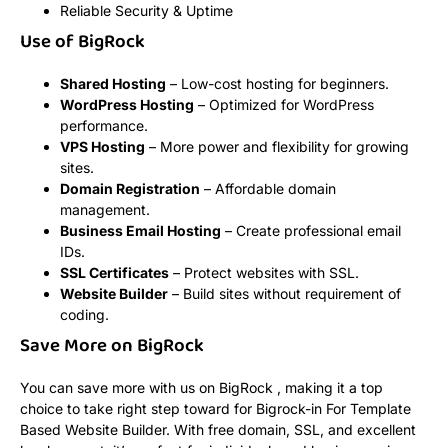
Reliable Security & Uptime
Use of BigRock
Shared Hosting
– Low-cost hosting for beginners.
WordPress Hosting
– Optimized for WordPress
performance.
VPS Hosting
– More power and flexibility for growing
sites.
Domain Registration
– Affordable domain
management.
Business Email Hosting
– Create professional email
IDs.
SSL Certificates
– Protect websites with SSL.
Website Builder
– Build sites without requirement of
coding.
Save More on BigRock
You can save more with us on BigRock , making it a top
choice to take right step toward for Bigrock-in For Template
Based Website Builder. With free domain, SSL, and excellent