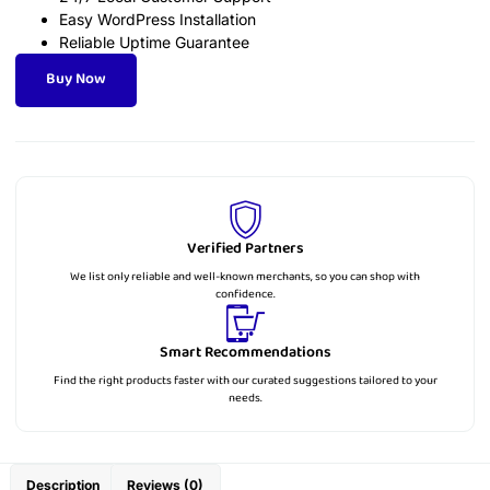
Easy WordPress Installation
Reliable Uptime Guarantee
Buy Now
Verified Partners
We list only reliable and well-known merchants, so you can shop with
confidence.
Smart Recommendations
Find the right products faster with our curated suggestions tailored to your
needs.
Description
Reviews (0)