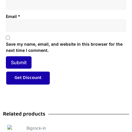
Email
*
Save my name, email, and website in this browser for the
next time I comment.
Related products