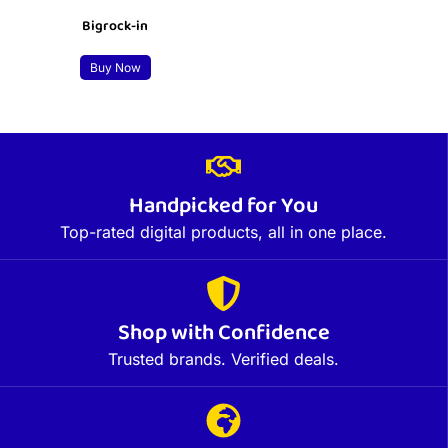
Bigrock-in
Buy Now
Handpicked for You
Top-rated digital products, all in one place.
Shop with Confidence
Trusted brands. Verified deals.