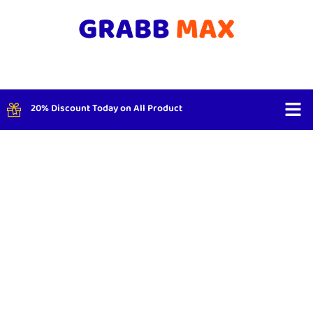
20% Discount Today on All Product
Shop By