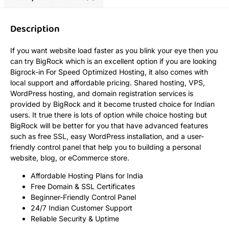
Description
If you want website load faster as you blink your eye then you
can try BigRock which is an excellent option if you are looking
Bigrock-in For Speed Optimized Hosting, it also comes with
local support and affordable pricing. Shared hosting, VPS,
WordPress hosting, and domain registration services is
provided by BigRock and it become trusted choice for Indian
users. It true there is lots of option while choice hosting but
BigRock will be better for you that have advanced features
such as free SSL, easy WordPress installation, and a user-
friendly control panel that help you to building a personal
website, blog, or eCommerce store.
Affordable Hosting Plans for India
Free Domain & SSL Certificates
Beginner-Friendly Control Panel
24/7 Indian Customer Support
Reliable Security & Uptime