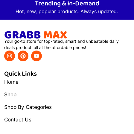
Trending & In-Demand
Hot, new, popular products. Always updated.
Your go-to store for top-rated, smart and unbeatable daily
deals product, all at the affordable prices!
Quick Links
Home
Shop
Shop By Categories
Contact Us