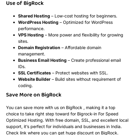
Use of BigRock
Shared Hosting
– Low-cost hosting for beginners.
WordPress Hosting
– Optimized for WordPress
performance.
VPS Hosting
– More power and flexibility for growing
sites.
Domain Registration
– Affordable domain
management.
Business Email Hosting
– Create professional email
IDs.
SSL Certificates
– Protect websites with SSL.
Website Builder
– Build sites without requirement of
coding.
Save More on BigRock
You can save more with us on BigRock , making it a top
choice to take right step toward for Bigrock-in For Speed
Optimized Hosting. With free domain, SSL, and excellent local
support, it’s perfect for individuals and businesses in India.
Check link where you can get huge discount on BigRock.