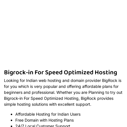
Bigrock-in For Speed Optimized Hosting
Looking for Indian web hosting and domain provider BigRock is
for you which is very popular and offering affordable plans for
beginners and professional. Whether you are Planning to try out
Bigrock-in For Speed Optimized Hosting, BigRock provides
simple hosting solutions with excellent support.
Affordable Hosting for Indian Users
Free Domain with Hosting Plans
24/7 Local Customer Support