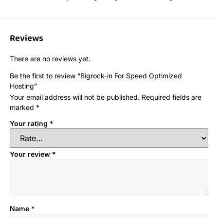
Reviews
There are no reviews yet.
Be the first to review “Bigrock-in For Speed Optimized
Hosting”
Your email address will not be published.
Required fields are
marked
*
Your rating
*
Your review
*
Name
*