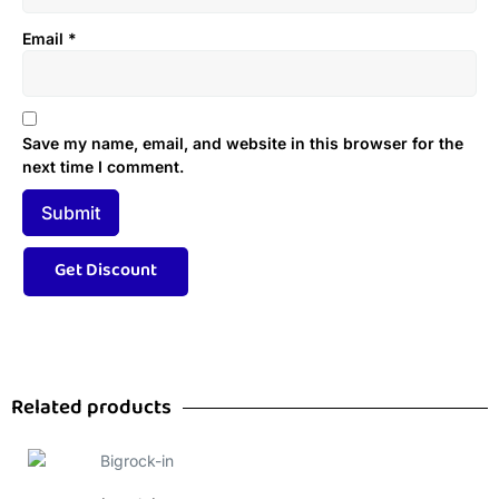
Email
*
Save my name, email, and website in this browser for the
next time I comment.
Related products