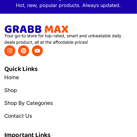
Hot, new, popular products. Always updated.
Your go-to store for top-rated, smart and unbeatable daily
deals product, all at the affordable prices!
Quick Links
Home
Shop
Shop By Categories
Contact Us
Important Links