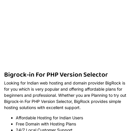
Bigrock-in For PHP Version Selector
Looking for Indian web hosting and domain provider BigRock is
for you which is very popular and offering affordable plans for
beginners and professional. Whether you are Planning to try out
Bigrock-in For PHP Version Selector, BigRock provides simple
hosting solutions with excellent support.
Affordable Hosting for Indian Users
Free Domain with Hosting Plans
24/7 Local Customer Support