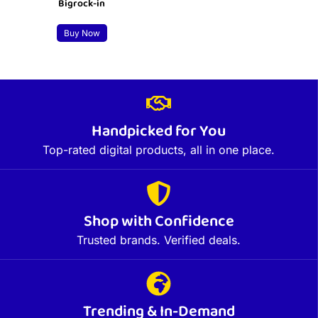
Bigrock-in
Buy Now
Handpicked for You
Top-rated digital products, all in one place.
Shop with Confidence
Trusted brands. Verified deals.
Trending & In-Demand