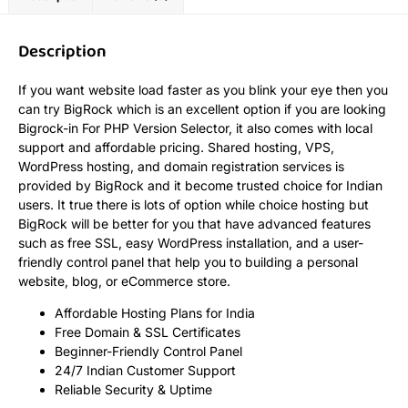
Description
If you want website load faster as you blink your eye then you
can try BigRock which is an excellent option if you are looking
Bigrock-in For PHP Version Selector, it also comes with local
support and affordable pricing. Shared hosting, VPS,
WordPress hosting, and domain registration services is
provided by BigRock and it become trusted choice for Indian
users. It true there is lots of option while choice hosting but
BigRock will be better for you that have advanced features
such as free SSL, easy WordPress installation, and a user-
friendly control panel that help you to building a personal
website, blog, or eCommerce store.
Affordable Hosting Plans for India
Free Domain & SSL Certificates
Beginner-Friendly Control Panel
24/7 Indian Customer Support
Reliable Security & Uptime