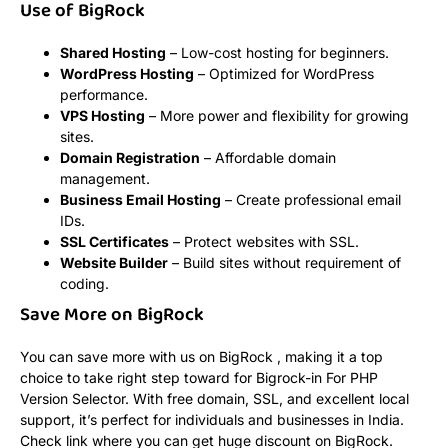
Use of BigRock
Shared Hosting
– Low-cost hosting for beginners.
WordPress Hosting
– Optimized for WordPress
performance.
VPS Hosting
– More power and flexibility for growing
sites.
Domain Registration
– Affordable domain
management.
Business Email Hosting
– Create professional email
IDs.
SSL Certificates
– Protect websites with SSL.
Website Builder
– Build sites without requirement of
coding.
Save More on BigRock
You can save more with us on BigRock , making it a top
choice to take right step toward for Bigrock-in For PHP
Version Selector. With free domain, SSL, and excellent local
support, it’s perfect for individuals and businesses in India.
Check link where you can get huge discount on BigRock.