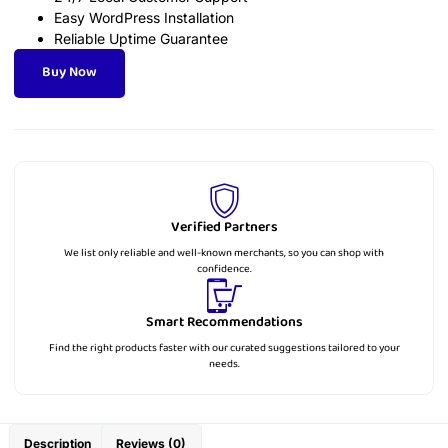
Easy WordPress Installation
Reliable Uptime Guarantee
Buy Now
Verified Partners
We list only reliable and well-known merchants, so you can shop with
confidence.
Smart Recommendations
Find the right products faster with our curated suggestions tailored to your
needs.
Description
Reviews (0)