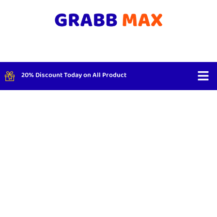
20% Discount Today on All Product
Shop By