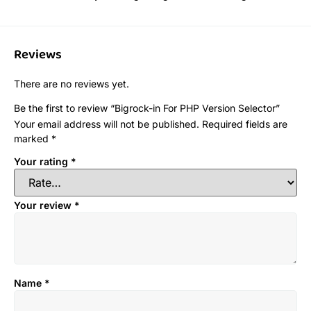
Reviews
There are no reviews yet.
Be the first to review “Bigrock-in For PHP Version Selector”
Your email address will not be published.
Required fields are
marked
*
Your rating
*
Your review
*
Name
*