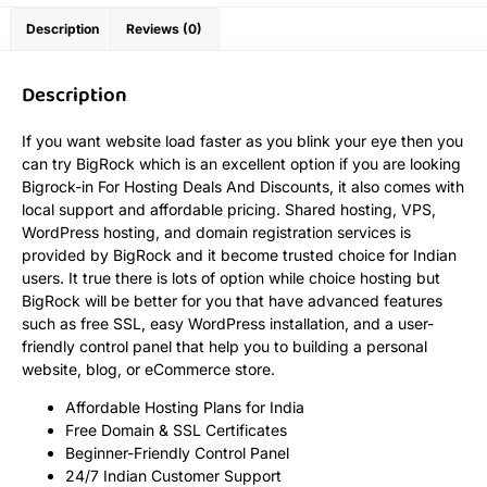
Description
Reviews (0)
Description
If you want website load faster as you blink your eye then you
can try BigRock which is an excellent option if you are looking
Bigrock-in For Hosting Deals And Discounts, it also comes with
local support and affordable pricing. Shared hosting, VPS,
WordPress hosting, and domain registration services is
provided by BigRock and it become trusted choice for Indian
users. It true there is lots of option while choice hosting but
BigRock will be better for you that have advanced features
such as free SSL, easy WordPress installation, and a user-
friendly control panel that help you to building a personal
website, blog, or eCommerce store.
Affordable Hosting Plans for India
Free Domain & SSL Certificates
Beginner-Friendly Control Panel
24/7 Indian Customer Support