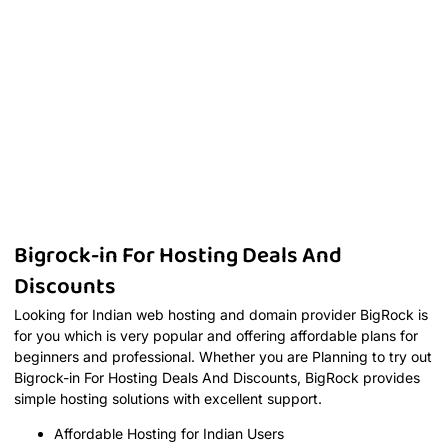
Bigrock-in For Hosting Deals And
Discounts
Looking for Indian web hosting and domain provider BigRock is
for you which is very popular and offering affordable plans for
beginners and professional. Whether you are Planning to try out
Bigrock-in For Hosting Deals And Discounts, BigRock provides
simple hosting solutions with excellent support.
Affordable Hosting for Indian Users