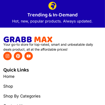
Trending & In-Demand
Hot, new, popular products. Always updated.
Your go-to store for top-rated, smart and unbeatable daily
deals product, all at the affordable prices!
Quick Links
Home
Shop
Shop By Categories