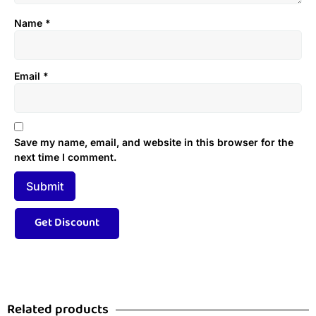
Name
*
Email
*
Save my name, email, and website in this browser for the
next time I comment.
Related products