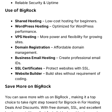
Reliable Security & Uptime
Use of BigRock
Shared Hosting
– Low-cost hosting for beginners.
WordPress Hosting
– Optimized for WordPress
performance.
VPS Hosting
– More power and flexibility for growing
sites.
Domain Registration
– Affordable domain
management.
Business Email Hosting
– Create professional email
IDs.
SSL Certificates
– Protect websites with SSL.
Website Builder
– Build sites without requirement of
coding.
Save More on BigRock
You can save more with us on BigRock , making it a top
choice to take right step toward for Bigrock-in For Hosting
Deals And Discounts. With free domain, SSL, and excellent