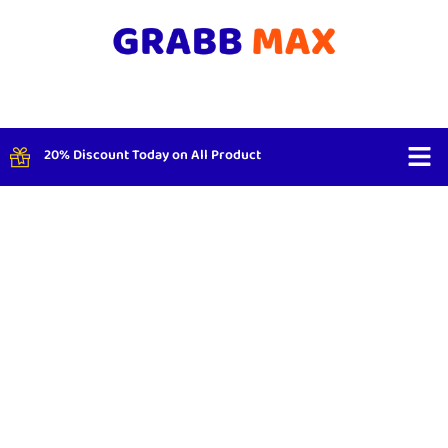
20% Discount Today on All Product
Shop By