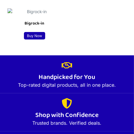
Bigrock-in
Buy Now
Handpicked for You
Top-rated digital products, all in one place.
Shop with Confidence
Trusted brands. Verified deals.