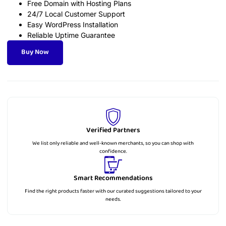
Free Domain with Hosting Plans
24/7 Local Customer Support
Easy WordPress Installation
Reliable Uptime Guarantee
Buy Now
Verified Partners
We list only reliable and well-known merchants, so you can shop with
confidence.
Smart Recommendations
Find the right products faster with our curated suggestions tailored to your
needs.