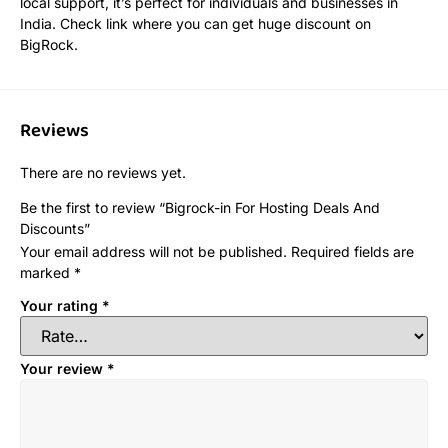
local support, it’s perfect for individuals and businesses in
India. Check link where you can get huge discount on
BigRock.
Reviews
There are no reviews yet.
Be the first to review “Bigrock-in For Hosting Deals And
Discounts”
Your email address will not be published.
Required fields are
marked
*
Your rating
*
Your review
*