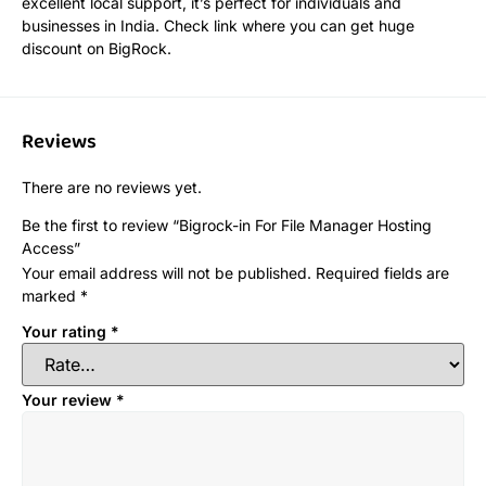
excellent local support, it’s perfect for individuals and
businesses in India. Check link where you can get huge
discount on BigRock.
Reviews
There are no reviews yet.
Be the first to review “Bigrock-in For File Manager Hosting
Access”
Your email address will not be published.
Required fields are
marked
*
Your rating
*
Your review
*