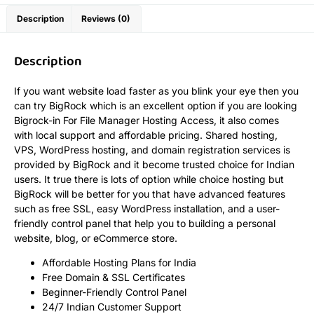
Description
Reviews (0)
Description
If you want website load faster as you blink your eye then you
can try BigRock which is an excellent option if you are looking
Bigrock-in For File Manager Hosting Access, it also comes
with local support and affordable pricing. Shared hosting,
VPS, WordPress hosting, and domain registration services is
provided by BigRock and it become trusted choice for Indian
users. It true there is lots of option while choice hosting but
BigRock will be better for you that have advanced features
such as free SSL, easy WordPress installation, and a user-
friendly control panel that help you to building a personal
website, blog, or eCommerce store.
Affordable Hosting Plans for India
Free Domain & SSL Certificates
Beginner-Friendly Control Panel
24/7 Indian Customer Support