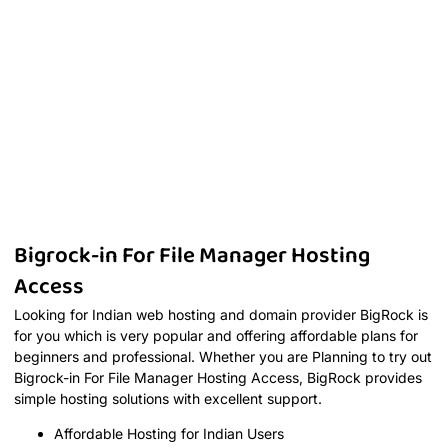
Bigrock-in For File Manager Hosting
Access
Looking for Indian web hosting and domain provider BigRock is
for you which is very popular and offering affordable plans for
beginners and professional. Whether you are Planning to try out
Bigrock-in For File Manager Hosting Access, BigRock provides
simple hosting solutions with excellent support.
Affordable Hosting for Indian Users