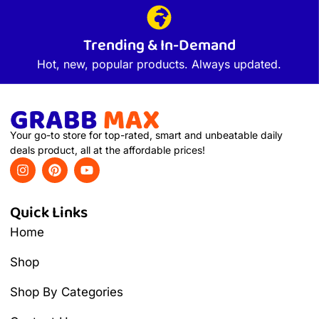
Trending & In-Demand
Hot, new, popular products. Always updated.
Your go-to store for top-rated, smart and unbeatable daily
deals product, all at the affordable prices!
Quick Links
Home
Shop
Shop By Categories