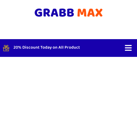
20% Discount Today on All Product
Shop By