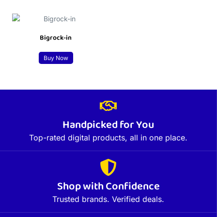
Bigrock-in
Buy Now
Handpicked for You
Top-rated digital products, all in one place.
Shop with Confidence
Trusted brands. Verified deals.