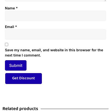
Name
*
Email
*
Save my name, email, and website in this browser for the
next time I comment.
Related products