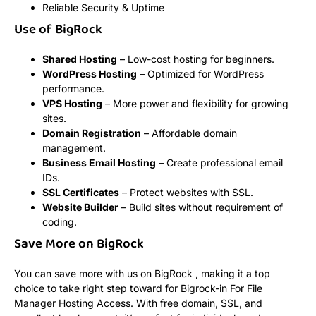
Reliable Security & Uptime
Use of BigRock
Shared Hosting
– Low-cost hosting for beginners.
WordPress Hosting
– Optimized for WordPress
performance.
VPS Hosting
– More power and flexibility for growing
sites.
Domain Registration
– Affordable domain
management.
Business Email Hosting
– Create professional email
IDs.
SSL Certificates
– Protect websites with SSL.
Website Builder
– Build sites without requirement of
coding.
Save More on BigRock
You can save more with us on BigRock , making it a top
choice to take right step toward for Bigrock-in For File
Manager Hosting Access. With free domain, SSL, and