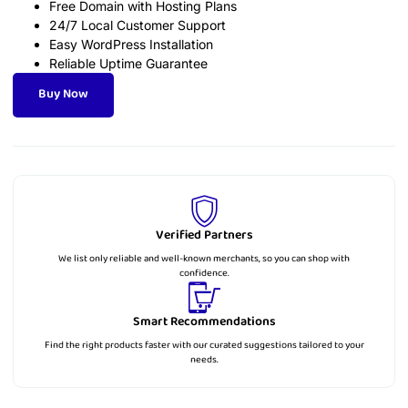
Free Domain with Hosting Plans
24/7 Local Customer Support
Easy WordPress Installation
Reliable Uptime Guarantee
Buy Now
Verified Partners
We list only reliable and well-known merchants, so you can shop with
confidence.
Smart Recommendations
Find the right products faster with our curated suggestions tailored to your
needs.