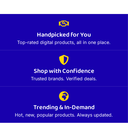
Handpicked for You
Top-rated digital products, all in one place.
Shop with Confidence
Trusted brands. Verified deals.
Trending & In-Demand
Hot, new, popular products. Always updated.