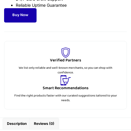
Reliable Uptime Guarantee
Buy Now
Verified Partners
We list only reliable and well-known merchants, so you can shop with
confidence.
Smart Recommendations
Find the right products faster with our curated suggestions tailored to your
needs.
Description
Reviews (0)