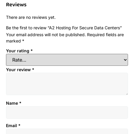
Reviews
There are no reviews yet.
Be the first to review “A2 Hosting For Secure Data Centers”
Your email address will not be published.
Required fields are
marked
*
Your rating
*
Your review
*
Name
*
Email
*