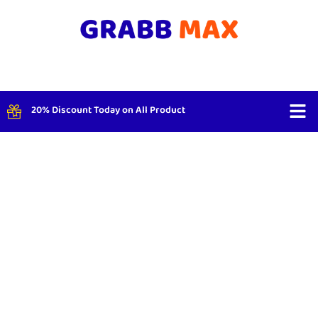
20% Discount Today on All Product
Shop By