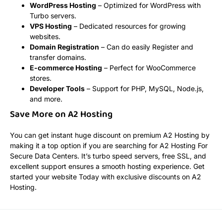
WordPress Hosting
– Optimized for WordPress with
Turbo servers.
VPS Hosting
– Dedicated resources for growing
websites.
Domain Registration
– Can do easily Register and
transfer domains.
E-commerce Hosting
– Perfect for WooCommerce
stores.
Developer Tools
– Support for PHP, MySQL, Node.js,
and more.
Save More on A2 Hosting
You can get instant huge discount on premium A2 Hosting by
making it a top option if you are searching for A2 Hosting For
Secure Data Centers. It’s turbo speed servers, free SSL, and
excellent support ensures a smooth hosting experience. Get
started your website Today with exclusive discounts on A2
Hosting.