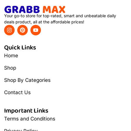
Your go-to store for top-rated, smart and unbeatable daily
deals product, all at the affordable prices!
Quick Links
Home
Shop
Shop By Categories
Contact Us
Important Links
Terms and Conditions
Privacy Policy