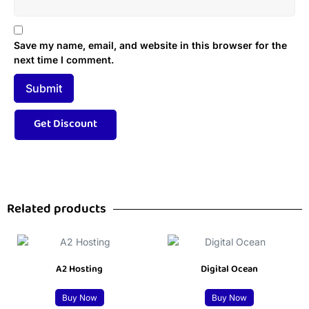
Save my name, email, and website in this browser for the
next time I comment.
Related products
A2 Hosting
Digital Ocean
Buy Now
Buy Now