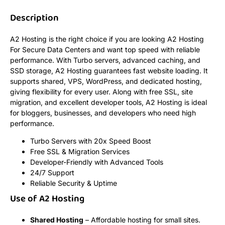
Description
A2 Hosting is the right choice if you are looking A2 Hosting
For Secure Data Centers and want top speed with reliable
performance. With Turbo servers, advanced caching, and
SSD storage, A2 Hosting guarantees fast website loading. It
supports shared, VPS, WordPress, and dedicated hosting,
giving flexibility for every user. Along with free SSL, site
migration, and excellent developer tools, A2 Hosting is ideal
for bloggers, businesses, and developers who need high
performance.
Turbo Servers with 20x Speed Boost
Free SSL & Migration Services
Developer-Friendly with Advanced Tools
24/7 Support
Reliable Security & Uptime
Use of A2 Hosting
Shared Hosting
– Affordable hosting for small sites.