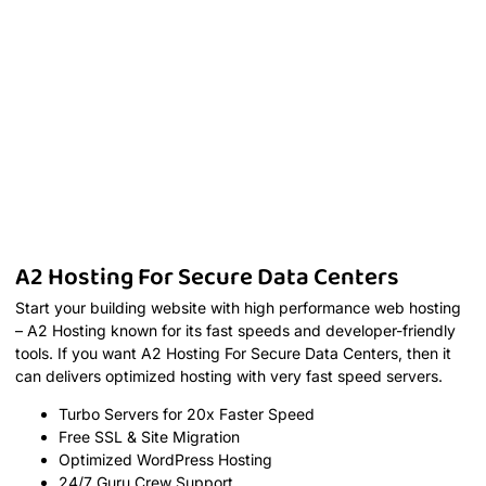
A2 Hosting For Secure Data Centers
Start your building website with high performance web hosting
– A2 Hosting known for its fast speeds and developer-friendly
tools. If you want A2 Hosting For Secure Data Centers, then it
can delivers optimized hosting with very fast speed servers.
Turbo Servers for 20x Faster Speed
Free SSL & Site Migration
Optimized WordPress Hosting
24/7 Guru Crew Support