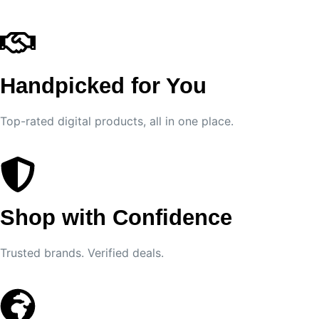
Handpicked for You
Top-rated digital products, all in one place.
Shop with Confidence
Trusted brands. Verified deals.