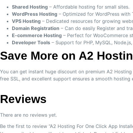
Shared Hosting
– Affordable hosting for small sites.
WordPress Hosting
– Optimized for WordPress with 
VPS Hosting
– Dedicated resources for growing webs
Domain Registration
– Can do easily Register and tr
E-commerce Hosting
– Perfect for WooCommerce st
Developer Tools
– Support for PHP, MySQL, Node.js,
Save More on A2 Hosti
You can get instant huge discount on premium A2 Hosting by
free SSL, and excellent support ensures a smooth hosting 
Reviews
There are no reviews yet.
Be the first to review “A2 Hosting For One Click App Install