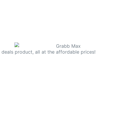
deals product, all at the affordable prices!