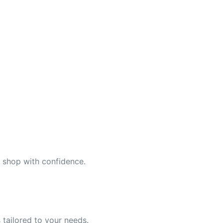
n shop with confidence.
 tailored to your needs.