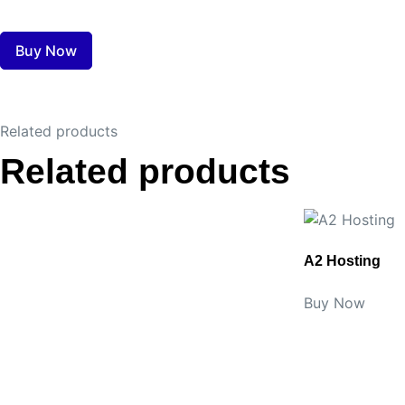
Buy Now
Related products
Related products
A2 Hosting
Buy Now