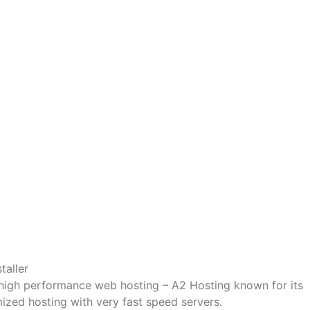
taller
 high performance web hosting – A2 Hosting known for its
mized hosting with very fast speed servers.