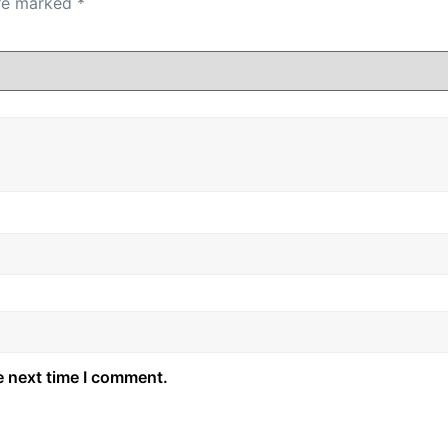
are marked
*
e next time I comment.