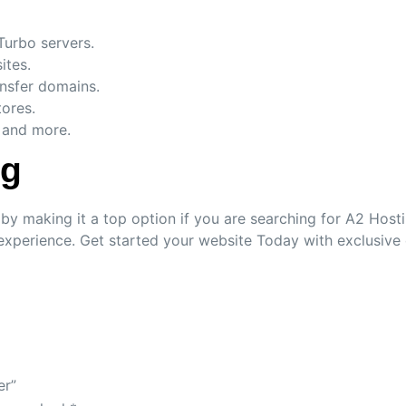
Turbo servers.
ites.
ansfer domains.
ores.
 and more.
ng
 making it a top option if you are searching for A2 Hosting
experience. Get started your website Today with exclusive
er”