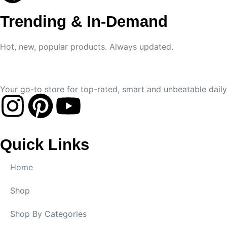
Trending & In-Demand
Hot, new, popular products. Always updated.
Your go-to store for top-rated, smart and unbeatable daily 
Quick Links
Home
Shop
Shop By Categories