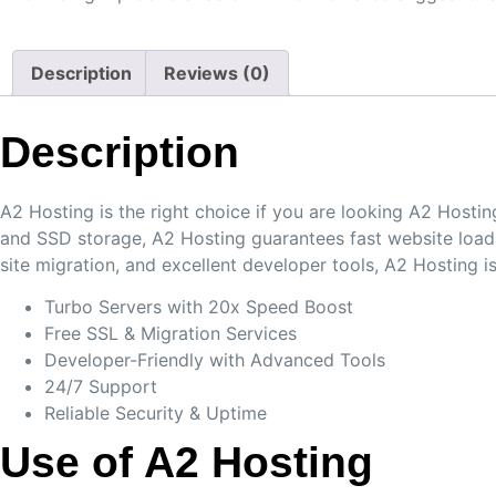
Description
Reviews (0)
Description
A2 Hosting is the right choice if you are looking A2 Hosti
and SSD storage, A2 Hosting guarantees fast website loadin
site migration, and excellent developer tools, A2 Hosting 
Turbo Servers with 20x Speed Boost
Free SSL & Migration Services
Developer-Friendly with Advanced Tools
24/7 Support
Reliable Security & Uptime
Use of A2 Hosting