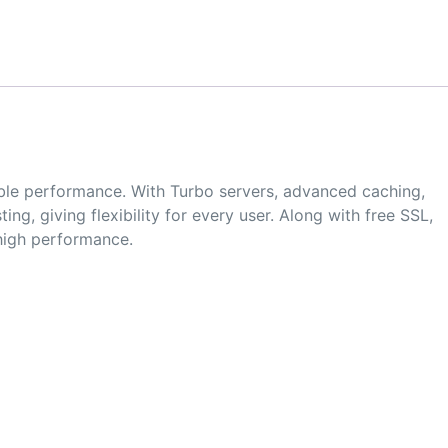
iable performance. With Turbo servers, advanced caching,
g, giving flexibility for every user. Along with free SSL,
 high performance.