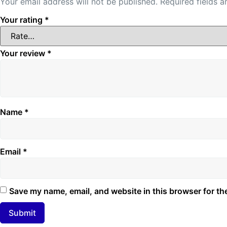
Your email address will not be published.
Required fields 
Your rating
*
Your review
*
Name
*
Email
*
Save my name, email, and website in this browser for th