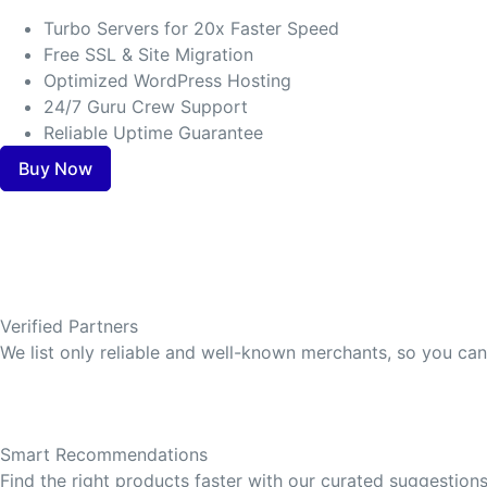
Turbo Servers for 20x Faster Speed
Free SSL & Site Migration
Optimized WordPress Hosting
24/7 Guru Crew Support
Reliable Uptime Guarantee
Buy Now
Verified Partners
We list only reliable and well-known merchants, so you ca
Smart Recommendations
Find the right products faster with our curated suggestions