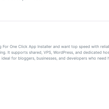
ng For One Click App Installer and want top speed with rel
g. It supports shared, VPS, WordPress, and dedicated hostin
is ideal for bloggers, businesses, and developers who need