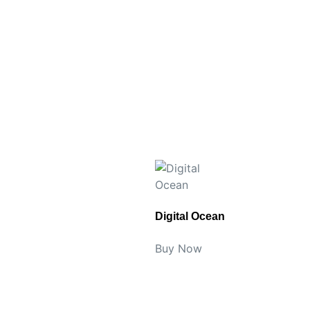
Digital Ocean
Buy Now