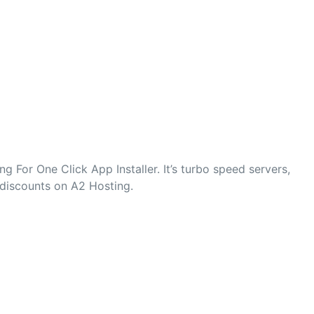
 For One Click App Installer. It’s turbo speed servers,
 discounts on A2 Hosting.