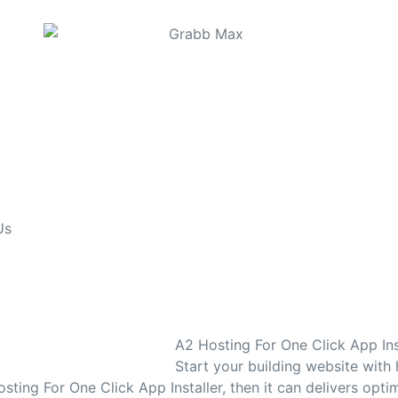
Us
A2 Hosting For One Click App Ins
Start your building website with
sting For One Click App Installer, then it can delivers opti