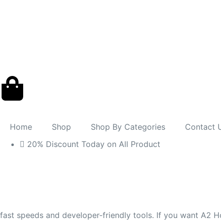
Home
Shop
Shop By Categories
Contact 
20% Discount Today on All Product
fast speeds and developer-friendly tools. If you want A2 Ho