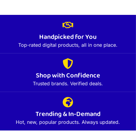
Handpicked for You
Top-rated digital products, all in one place.
Shop with Confidence
Trusted brands. Verified deals.
Trending & In-Demand
Hot, new, popular products. Always updated.