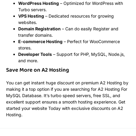
WordPress Hosting
– Optimized for WordPress with
Turbo servers.
VPS Hosting
– Dedicated resources for growing
websites.
Domain Registration
– Can do easily Register and
transfer domains.
E-commerce Hosting
– Perfect for WooCommerce
stores.
Developer Tools
– Support for PHP, MySQL, Node.js,
and more.
Save More on A2 Hosting
You can get instant huge discount on premium A2 Hosting by
making it a top option if you are searching for A2 Hosting For
MySQL Database. It’s turbo speed servers, free SSL, and
excellent support ensures a smooth hosting experience. Get
started your website Today with exclusive discounts on A2
Hosting.