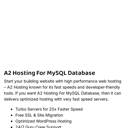
A2 Hosting For MySQL Database
Start your building website with high performance web hosting
– A2 Hosting known for its fast speeds and developer-friendly
tools. If you want A2 Hosting For MySQL Database, then it can
delivers optimized hosting with very fast speed servers.
Turbo Servers for 20x Faster Speed
Free SSL & Site Migration
Optimized WordPress Hosting
24/7 Guru Crew Support