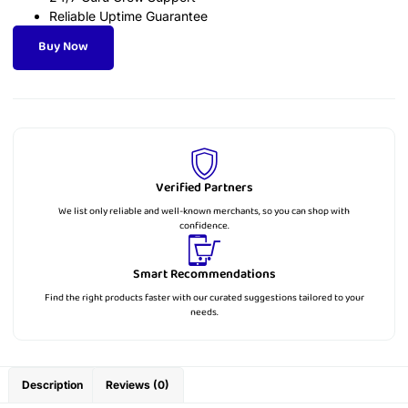
Reliable Uptime Guarantee
Buy Now
Verified Partners
We list only reliable and well-known merchants, so you can shop with
confidence.
Smart Recommendations
Find the right products faster with our curated suggestions tailored to your
needs.
Description
Reviews (0)