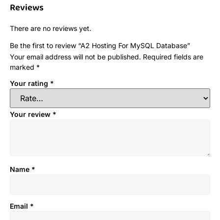
Reviews
There are no reviews yet.
Be the first to review “A2 Hosting For MySQL Database”
Your email address will not be published.
Required fields are
marked
*
Your rating
*
Your review
*
Name
*
Email
*