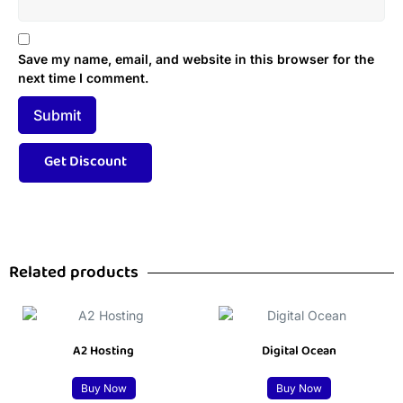
Save my name, email, and website in this browser for the
next time I comment.
Related products
A2 Hosting
Digital Ocean
Buy Now
Buy Now