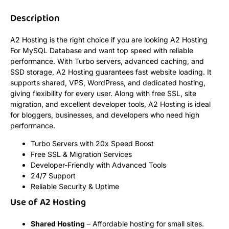
Description
A2 Hosting is the right choice if you are looking A2 Hosting
For MySQL Database and want top speed with reliable
performance. With Turbo servers, advanced caching, and
SSD storage, A2 Hosting guarantees fast website loading. It
supports shared, VPS, WordPress, and dedicated hosting,
giving flexibility for every user. Along with free SSL, site
migration, and excellent developer tools, A2 Hosting is ideal
for bloggers, businesses, and developers who need high
performance.
Turbo Servers with 20x Speed Boost
Free SSL & Migration Services
Developer-Friendly with Advanced Tools
24/7 Support
Reliable Security & Uptime
Use of A2 Hosting
Shared Hosting
– Affordable hosting for small sites.