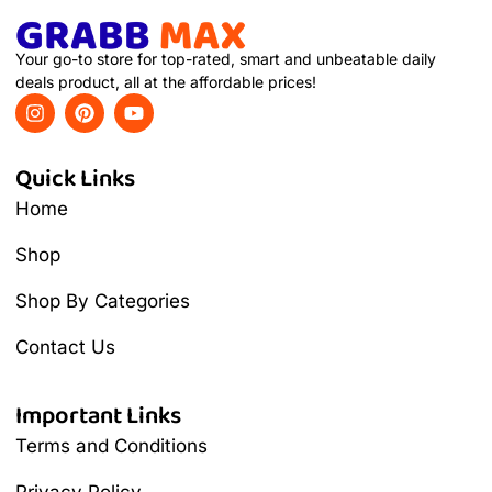
Your go-to store for top-rated, smart and unbeatable daily
deals product, all at the affordable prices!
Quick Links
Home
Shop
Shop By Categories
Contact Us
Important Links
Terms and Conditions
Privacy Policy