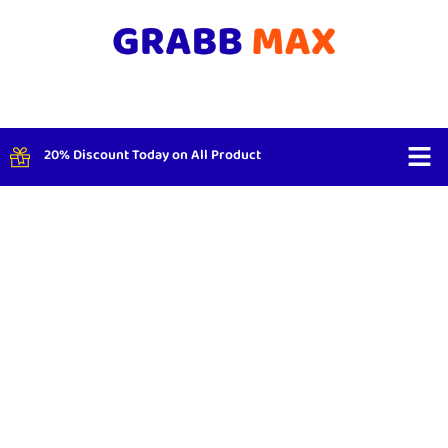
20% Discount Today on All Product
Shop By