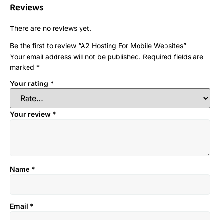
Reviews
There are no reviews yet.
Be the first to review “A2 Hosting For Mobile Websites”
Your email address will not be published.
Required fields are
marked
*
Your rating
*
Your review
*
Name
*
Email
*