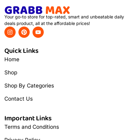
Your go-to store for top-rated, smart and unbeatable daily
deals product, all at the affordable prices!
Quick Links
Home
Shop
Shop By Categories
Contact Us
Important Links
Terms and Conditions
Privacy Policy