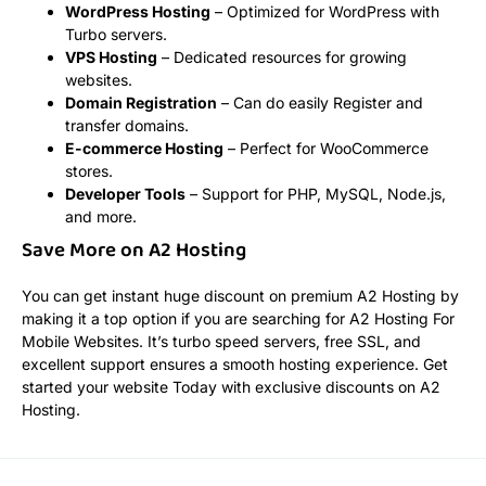
WordPress Hosting
– Optimized for WordPress with
Turbo servers.
VPS Hosting
– Dedicated resources for growing
websites.
Domain Registration
– Can do easily Register and
transfer domains.
E-commerce Hosting
– Perfect for WooCommerce
stores.
Developer Tools
– Support for PHP, MySQL, Node.js,
and more.
Save More on A2 Hosting
You can get instant huge discount on premium A2 Hosting by
making it a top option if you are searching for A2 Hosting For
Mobile Websites. It’s turbo speed servers, free SSL, and
excellent support ensures a smooth hosting experience. Get
started your website Today with exclusive discounts on A2
Hosting.