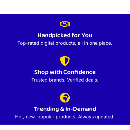
Handpicked for You
Top-rated digital products, all in one place.
Shop with Confidence
Trusted brands. Verified deals.
Trending & In-Demand
Hot, new, popular products. Always updated.