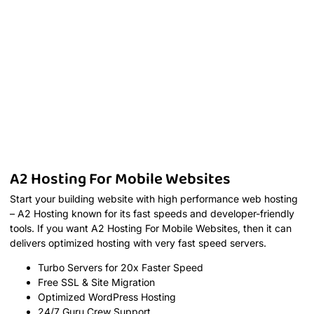
A2 Hosting For Mobile Websites
Start your building website with high performance web hosting
– A2 Hosting known for its fast speeds and developer-friendly
tools. If you want A2 Hosting For Mobile Websites, then it can
delivers optimized hosting with very fast speed servers.
Turbo Servers for 20x Faster Speed
Free SSL & Site Migration
Optimized WordPress Hosting
24/7 Guru Crew Support