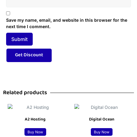
Save my name, email, and website in this browser for the
next time I comment.
Related products
A2 Hosting
Digital Ocean
Buy Now
Buy Now