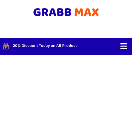
20% Discount Today on All Product
Shop By