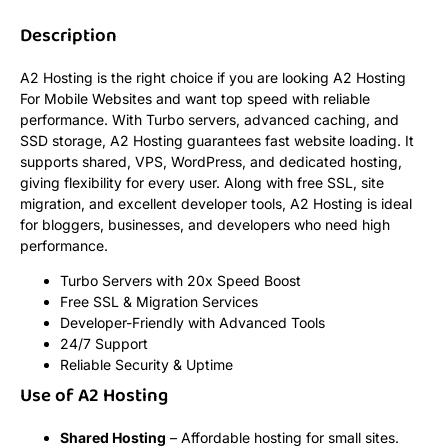
Description
A2 Hosting is the right choice if you are looking A2 Hosting
For Mobile Websites and want top speed with reliable
performance. With Turbo servers, advanced caching, and
SSD storage, A2 Hosting guarantees fast website loading. It
supports shared, VPS, WordPress, and dedicated hosting,
giving flexibility for every user. Along with free SSL, site
migration, and excellent developer tools, A2 Hosting is ideal
for bloggers, businesses, and developers who need high
performance.
Turbo Servers with 20x Speed Boost
Free SSL & Migration Services
Developer-Friendly with Advanced Tools
24/7 Support
Reliable Security & Uptime
Use of A2 Hosting
Shared Hosting
– Affordable hosting for small sites.