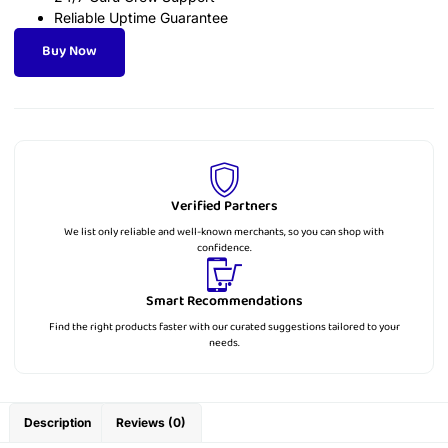
Reliable Uptime Guarantee
Buy Now
Verified Partners
We list only reliable and well-known merchants, so you can shop with
confidence.
Smart Recommendations
Find the right products faster with our curated suggestions tailored to your
needs.
Description
Reviews (0)