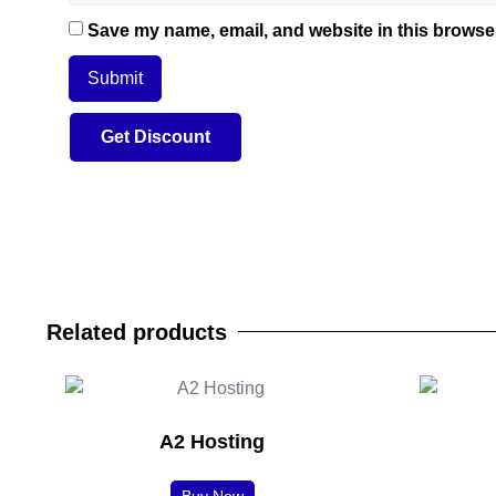
Save my name, email, and website in this browser
Related products
A2 Hosting
Buy Now