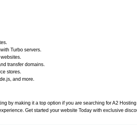
tes.
with Turbo servers.
 websites.
nd transfer domains.
e stores.
e.js, and more.
g by making it a top option if you are searching for A2 Hosting 
xperience. Get started your website Today with exclusive disco