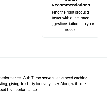
Recommendations
Find the right products
faster with our curated
suggestions tailored to your
needs.
e performance. With Turbo servers, advanced caching,
, giving flexibility for every user. Along with free
 need high performance.