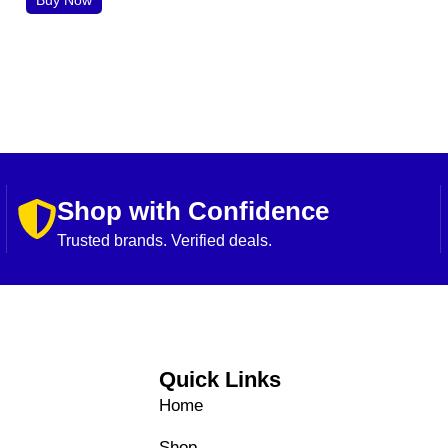
Shop with Confidence
Trusted brands. Verified deals.
Quick Links
Home
Shop