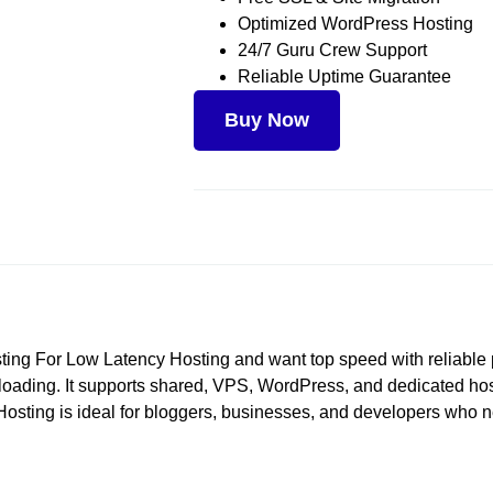
Optimized WordPress Hosting
24/7 Guru Crew Support
Reliable Uptime Guarantee
Buy Now
Hosting For Low Latency Hosting and want top speed with reliabl
ding. It supports shared, VPS, WordPress, and dedicated hosting
 Hosting is ideal for bloggers, businesses, and developers who