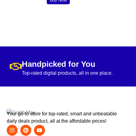
Handpicked for You
Top-rated digital products, all in one place.
Your go-to store for top-rated, smart and unbeatable
daily deals product, all at the affordable prices!