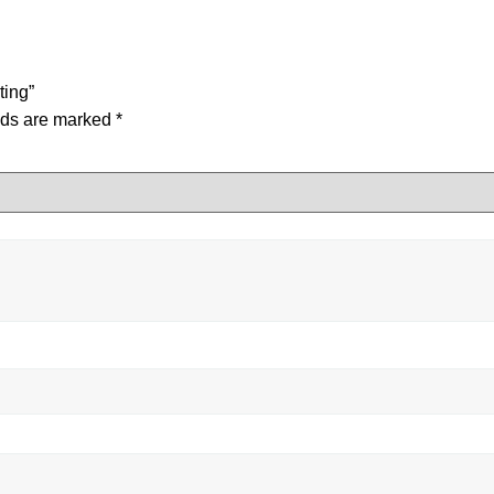
ting”
lds are marked
*