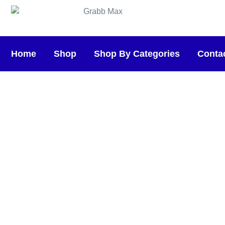
Home
Shop
Shop By Categories
Conta