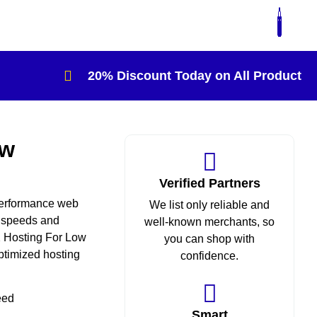
20% Discount Today on All Product
ow
Verified Partners
 performance web
We list only reliable and
t speeds and
well-known merchants, so
A2 Hosting For Low
you can shop with
optimized hosting
confidence.
eed
Smart