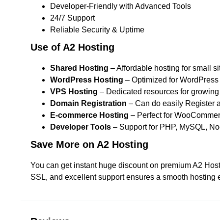
Developer-Friendly with Advanced Tools
24/7 Support
Reliable Security & Uptime
Use of A2 Hosting
Shared Hosting
– Affordable hosting for small si
WordPress Hosting
– Optimized for WordPress 
VPS Hosting
– Dedicated resources for growing
Domain Registration
– Can do easily Register a
E-commerce Hosting
– Perfect for WooCommerc
Developer Tools
– Support for PHP, MySQL, Nod
Save More on A2 Hosting
You can get instant huge discount on premium A2 Hostin
SSL, and excellent support ensures a smooth hosting e