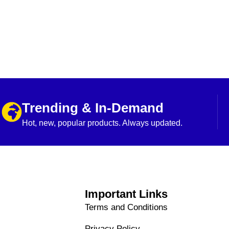
Trending & In-Demand
Hot, new, popular products. Always updated.
Important Links
Terms and Conditions
Privacy Policy