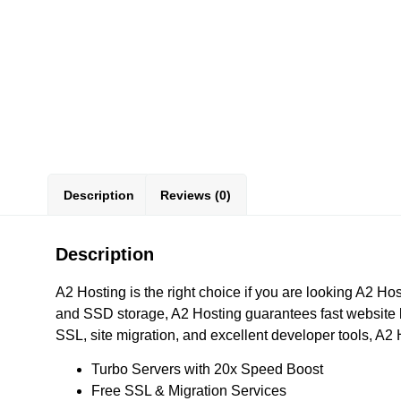
Description
Reviews (0)
Description
A2 Hosting is the right choice if you are looking A2 
and SSD storage, A2 Hosting guarantees fast website loa
SSL, site migration, and excellent developer tools, A2
Turbo Servers with 20x Speed Boost
Free SSL & Migration Services