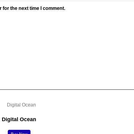
 for the next time I comment.
Digital Ocean
Buy Now