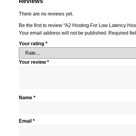
Reviews
There are no reviews yet.
Be the first to review “A2 Hosting For Low Latency Hos
Your email address will not be published.
Required fie
Your rating
*
Your review
*
Name
*
Email
*