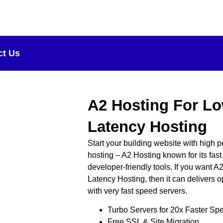
ct Us
A2 Hosting For L
Latency Hosting
Start your building website with high
hosting – A2 Hosting known for its fas
developer-friendly tools. If you want 
Latency Hosting, then it can delivers 
with very fast speed servers.
Turbo Servers for 20x Faster Sp
Free SSL & Site Migration