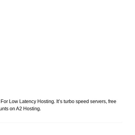
For Low Latency Hosting. It’s turbo speed servers, free
unts on A2 Hosting.