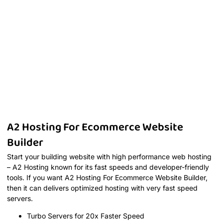
A2 Hosting For Ecommerce Website
Builder
Start your building website with high performance web hosting
– A2 Hosting known for its fast speeds and developer-friendly
tools. If you want A2 Hosting For Ecommerce Website Builder,
then it can delivers optimized hosting with very fast speed
servers.
Turbo Servers for 20x Faster Speed