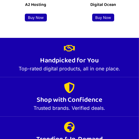
A2 Hosting
Digital Ocean
Buy Now
Buy Now
Handpicked for You
Top-rated digital products, all in one place.
Shop with Confidence
Trusted brands. Verified deals.