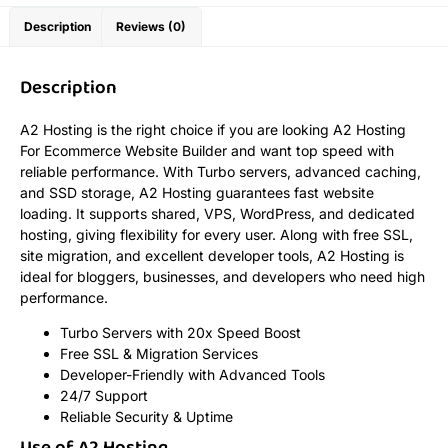
Description
Reviews (0)
Description
A2 Hosting is the right choice if you are looking A2 Hosting
For Ecommerce Website Builder and want top speed with
reliable performance. With Turbo servers, advanced caching,
and SSD storage, A2 Hosting guarantees fast website
loading. It supports shared, VPS, WordPress, and dedicated
hosting, giving flexibility for every user. Along with free SSL,
site migration, and excellent developer tools, A2 Hosting is
ideal for bloggers, businesses, and developers who need high
performance.
Turbo Servers with 20x Speed Boost
Free SSL & Migration Services
Developer-Friendly with Advanced Tools
24/7 Support
Reliable Security & Uptime