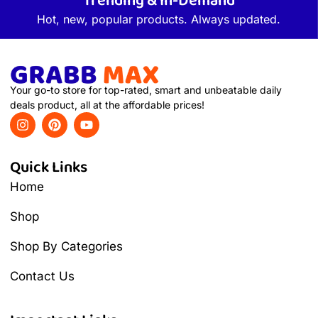
Trending & In-Demand
Hot, new, popular products. Always updated.
Your go-to store for top-rated, smart and unbeatable daily
deals product, all at the affordable prices!
Quick Links
Home
Shop
Shop By Categories
Contact Us