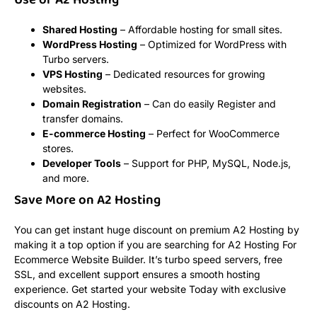
Use of A2 Hosting
Shared Hosting
– Affordable hosting for small sites.
WordPress Hosting
– Optimized for WordPress with
Turbo servers.
VPS Hosting
– Dedicated resources for growing
websites.
Domain Registration
– Can do easily Register and
transfer domains.
E-commerce Hosting
– Perfect for WooCommerce
stores.
Developer Tools
– Support for PHP, MySQL, Node.js,
and more.
Save More on A2 Hosting
You can get instant huge discount on premium A2 Hosting by
making it a top option if you are searching for A2 Hosting For
Ecommerce Website Builder. It’s turbo speed servers, free
SSL, and excellent support ensures a smooth hosting
experience. Get started your website Today with exclusive
discounts on A2 Hosting.