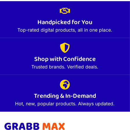
Handpicked for You
Top-rated digital products, all in one place.
Shop with Confidence
Trusted brands. Verified deals.
Trending & In-Demand
Hot, new, popular products. Always updated.