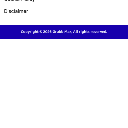
Disclaimer
Copyright © 2026 Grabb Max, All rights reserved.