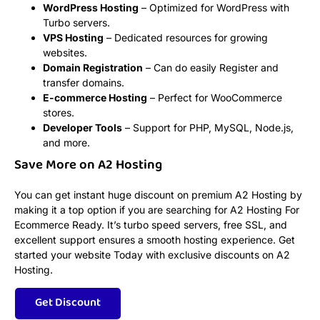
WordPress Hosting
– Optimized for WordPress with
Turbo servers.
VPS Hosting
– Dedicated resources for growing
websites.
Domain Registration
– Can do easily Register and
transfer domains.
E-commerce Hosting
– Perfect for WooCommerce
stores.
Developer Tools
– Support for PHP, MySQL, Node.js,
and more.
Save More on A2 Hosting
You can get instant huge discount on premium A2 Hosting by
making it a top option if you are searching for A2 Hosting For
Ecommerce Ready. It’s turbo speed servers, free SSL, and
excellent support ensures a smooth hosting experience. Get
started your website Today with exclusive discounts on A2
Hosting.