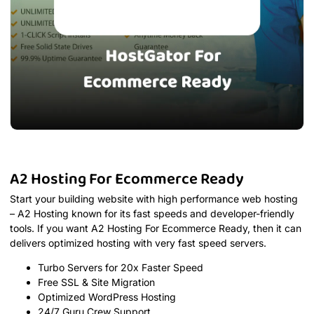
A2 Hosting For Ecommerce Ready
Start your building website with high performance web hosting
– A2 Hosting known for its fast speeds and developer-friendly
tools. If you want A2 Hosting For Ecommerce Ready, then it can
delivers optimized hosting with very fast speed servers.
Turbo Servers for 20x Faster Speed
Free SSL & Site Migration
Optimized WordPress Hosting
24/7 Guru Crew Support