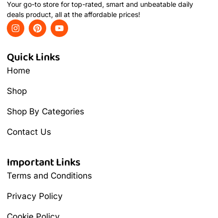
Your go-to store for top-rated, smart and unbeatable daily
deals product, all at the affordable prices!
Quick Links
Home
Shop
Shop By Categories
Contact Us
Important Links
Terms and Conditions
Privacy Policy
Cookie Policy