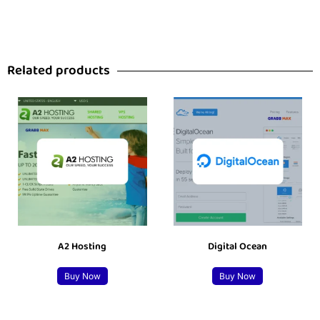
Related products
A2 Hosting
Digital Ocean
Buy Now
Buy Now