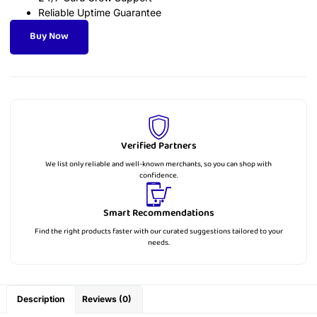
Reliable Uptime Guarantee
Buy Now
Verified Partners
We list only reliable and well-known merchants, so you can shop with
confidence.
Smart Recommendations
Find the right products faster with our curated suggestions tailored to your
needs.
Description
Reviews (0)