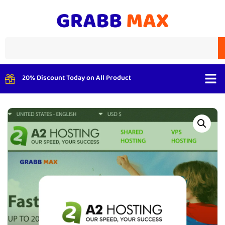
20% Discount Today on All Product