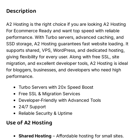
Description
A2 Hosting is the right choice if you are looking A2 Hosting
For Ecommerce Ready and want top speed with reliable
performance. With Turbo servers, advanced caching, and
SSD storage, A2 Hosting guarantees fast website loading. It
supports shared, VPS, WordPress, and dedicated hosting,
giving flexibility for every user. Along with free SSL, site
migration, and excellent developer tools, A2 Hosting is ideal
for bloggers, businesses, and developers who need high
performance.
Turbo Servers with 20x Speed Boost
Free SSL & Migration Services
Developer-Friendly with Advanced Tools
24/7 Support
Reliable Security & Uptime
Use of A2 Hosting
Shared Hosting
– Affordable hosting for small sites.