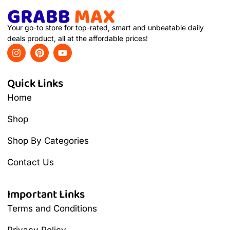
Your go-to store for top-rated, smart and unbeatable daily
deals product, all at the affordable prices!
Quick Links
Home
Shop
Shop By Categories
Contact Us
Important Links
Terms and Conditions
Privacy Policy