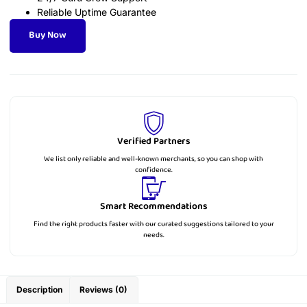
Reliable Uptime Guarantee
Buy Now
Verified Partners
We list only reliable and well-known merchants, so you can shop with
confidence.
Smart Recommendations
Find the right products faster with our curated suggestions tailored to your
needs.
Description
Reviews (0)