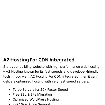
A2 Hosting For CDN Integrated
Start your building website with high performance web hosting
– A2 Hosting known for its fast speeds and developer-friendly
tools. If you want A2 Hosting For CDN Integrated, then it can
delivers optimized hosting with very fast speed servers.
Turbo Servers for 20x Faster Speed
Free SSL & Site Migration
Optimized WordPress Hosting
24/7 Guru Crew Support