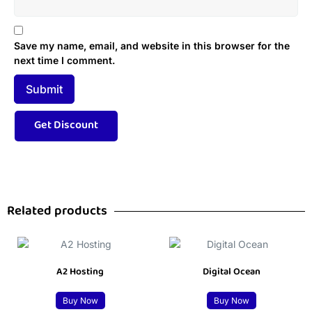
Save my name, email, and website in this browser for the
next time I comment.
Related products
A2 Hosting
Digital Ocean
Buy Now
Buy Now