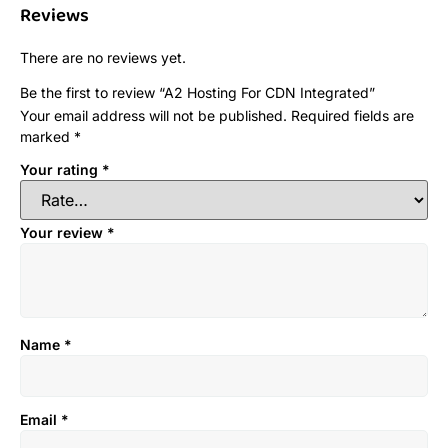
Reviews
There are no reviews yet.
Be the first to review “A2 Hosting For CDN Integrated”
Your email address will not be published.
Required fields are
marked
*
Your rating
*
Your review
*
Name
*
Email
*