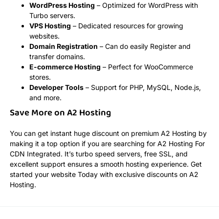
WordPress Hosting
– Optimized for WordPress with
Turbo servers.
VPS Hosting
– Dedicated resources for growing
websites.
Domain Registration
– Can do easily Register and
transfer domains.
E-commerce Hosting
– Perfect for WooCommerce
stores.
Developer Tools
– Support for PHP, MySQL, Node.js,
and more.
Save More on A2 Hosting
You can get instant huge discount on premium A2 Hosting by
making it a top option if you are searching for A2 Hosting For
CDN Integrated. It’s turbo speed servers, free SSL, and
excellent support ensures a smooth hosting experience. Get
started your website Today with exclusive discounts on A2
Hosting.