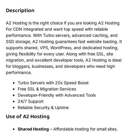
Description
A2 Hosting is the right choice if you are looking A2 Hosting
For CDN Integrated and want top speed with reliable
performance. With Turbo servers, advanced caching, and
SSD storage, A2 Hosting guarantees fast website loading. It
supports shared, VPS, WordPress, and dedicated hosting,
giving flexibility for every user. Along with free SSL, site
migration, and excellent developer tools, A2 Hosting is ideal
for bloggers, businesses, and developers who need high
performance.
Turbo Servers with 20x Speed Boost
Free SSL & Migration Services
Developer-Friendly with Advanced Tools
24/7 Support
Reliable Security & Uptime
Use of A2 Hosting
Shared Hosting
– Affordable hosting for small sites.