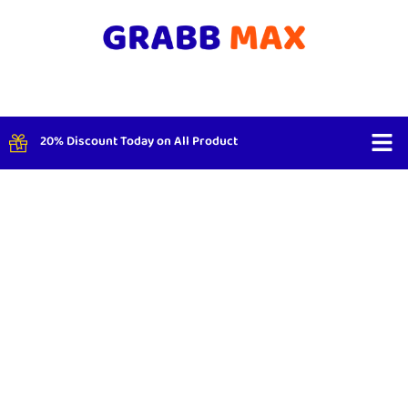
20% Discount Today on All Product
Shop By