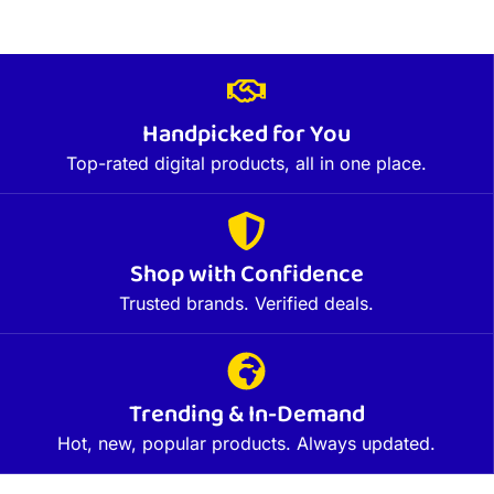
Handpicked for You
Top-rated digital products, all in one place.
Shop with Confidence
Trusted brands. Verified deals.
Trending & In-Demand
Hot, new, popular products. Always updated.